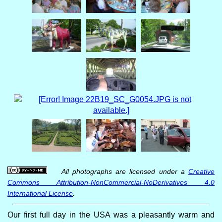
All photographs are licensed under a
Creative
Commons Attribution-NonCommercial-NoDerivatives 4.0
International License
.
Our first full day in the USA was a pleasantly warm and