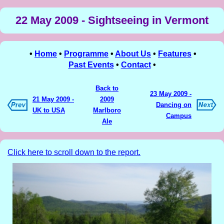
22 May 2009 - Sightseeing in Vermont
•
Home
•
Programme
•
About Us
•
Features
•
Past Events
•
Contact
•
Back to
23 May 2009 -
21 May 2009 -
2009
Dancing on
UK to USA
Marlboro
Campus
Ale
Click here to scroll down to the report.