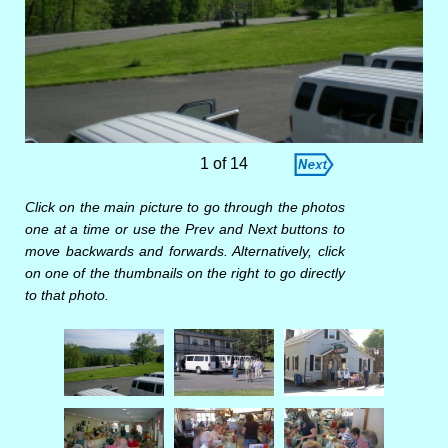
1 of 14
Click on the main picture to go through the photos
one at a time or use the Prev and Next buttons to
move backwards and forwards. Alternatively, click
on one of the thumbnails on the right to go directly
to that photo.