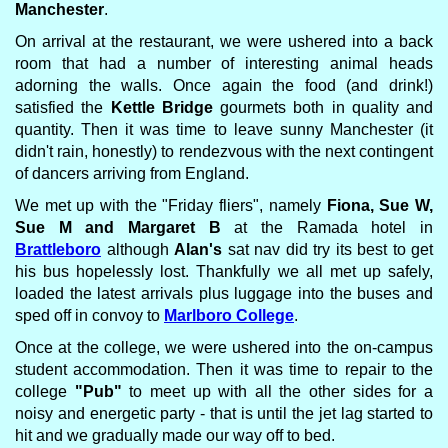
Manchester
.
On arrival at the restaurant, we were ushered into a back
room that had a number of interesting animal heads
adorning the walls. Once again the food (and drink!)
satisfied the
Kettle Bridge
gourmets both in quality and
quantity. Then it was time to leave sunny Manchester (it
didn't rain, honestly) to rendezvous with the next contingent
of dancers arriving from England.
We met up with the "Friday fliers", namely
Fiona, Sue W,
Sue M and Margaret B
at the Ramada hotel in
Brattleboro
although
Alan's
sat nav did try its best to get
his bus hopelessly lost. Thankfully we all met up safely,
loaded the latest arrivals plus luggage into the buses and
sped off in convoy to
Marlboro College
.
Once at the college, we were ushered into the on-campus
student accommodation. Then it was time to repair to the
college
"Pub"
to meet up with all the other sides for a
noisy and energetic party - that is until the jet lag started to
hit and we gradually made our way off to bed.