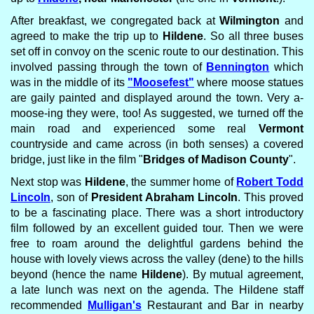
After breakfast, we congregated back at
Wilmington
and
agreed to make the trip up to
Hildene
. So all three buses
set off in convoy on the scenic route to our destination. This
involved passing through the town of
Bennington
which
was in the middle of its
"Moosefest"
where moose statues
are gaily painted and displayed around the town. Very a-
moose-ing they were, too! As suggested, we turned off the
main road and experienced some real
Vermont
countryside and came across (in both senses) a covered
bridge, just like in the film "
Bridges of Madison County
".
Next stop was
Hildene
, the summer home of
Robert Todd
Lincoln
, son of
President Abraham Lincoln
. This proved
to be a fascinating place. There was a short introductory
film followed by an excellent guided tour. Then we were
free to roam around the delightful gardens behind the
house with lovely views across the valley (dene) to the hills
beyond (hence the name
Hildene
). By mutual agreement,
a late lunch was next on the agenda. The Hildene staff
recommended
Mulligan's
Restaurant and Bar in nearby