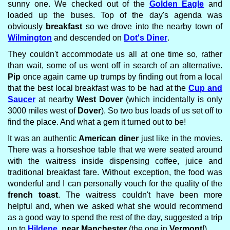
sunny one. We checked out of the
Golden Eagle
and
loaded up the buses. Top of the day's agenda was
obviously
breakfast
so we drove into the nearby town of
Wilmington
and descended on
Dot's Diner
.
They couldn't accommodate us all at one time so, rather
than wait, some of us went off in search of an alternative.
Pip
once again came up trumps by finding out from a local
that the best local breakfast was to be had at the
Cup and
Saucer
at nearby
West Dover
(which incidentally is only
3000 miles west of
Dover
). So two bus loads of us set off to
find the place. And what a gem it turned out to be!
It was an authentic
American diner
just like in the movies.
There was a horseshoe table that we were seated around
with the waitress inside dispensing coffee, juice and
traditional breakfast fare. Without exception, the food was
wonderful and I can personally vouch for the quality of the
french toast
. The waitress couldn't have been more
helpful and, when we asked what she would recommend
as a good way to spend the rest of the day, suggested a trip
up to
Hildene
, near Manchester
(the one in
Vermont
!).