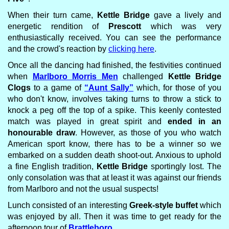
When their turn came,
Kettle Bridge
gave a lively and
energetic rendition of
Prescott
which was very
enthusiastically received. You can see the performance
and the crowd's reaction by
clicking here
.
Once all the dancing had finished, the festivities continued
when
Marlboro Morris Men
challenged
Kettle Bridge
Clogs
to a game of
“Aunt Sally”
which, for those of you
who don't know, involves taking turns to throw a stick to
knock a peg off the top of a spike. This keenly contested
match was played in great spirit and
ended in an
honourable draw
. However, as those of you who watch
American sport know, there has to be a winner so we
embarked on a sudden death shoot-out. Anxious to uphold
a fine English tradition,
Kettle Bridge
sportingly lost. The
only consolation was that at least it was against our friends
from Marlboro and not the usual suspects!
Lunch consisted of an interesting
Greek-style buffet
which
was enjoyed by all. Then it was time to get ready for the
afternoon tour of
Brattleboro
.