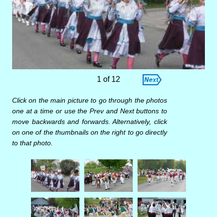
1 of 12
Click on the main picture to go through the photos
one at a time or use the Prev and Next buttons to
move backwards and forwards. Alternatively, click
on one of the thumbnails on the right to go directly
to that photo.