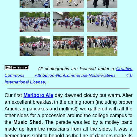
All photographs are licensed under a
Creative
Commons Attribution-NonCommercial-NoDerivatives 4.0
International License
.
Our first
Marlboro Ale
day dawned cloudy but warm. After
an excellent breakfast in the dining room (including proper
American pancakes and muffins!), we gathered with all the
other sides for a procession around the college campus to
the
Music Shed
. The parade was led by a motley band
made up from the musicians from all the sides. It was a
tremendous sight to behold as the line of dancers made its