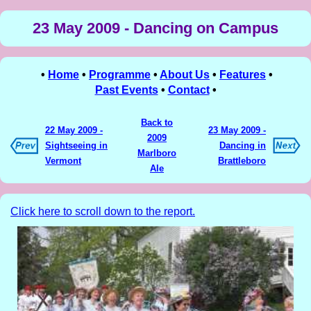
23 May 2009 - Dancing on Campus
•
Home
•
Programme
•
About Us
•
Features
•
Past Events
•
Contact
•
Back to
22 May 2009 -
23 May 2009 -
2009
Sightseeing in
Dancing in
Marlboro
Vermont
Brattleboro
Ale
Click here to scroll down to the report.