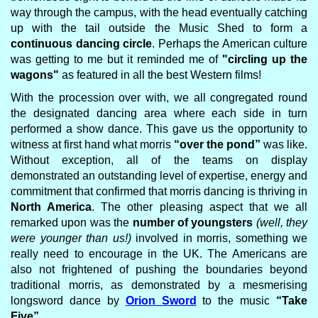
way through the campus, with the head eventually catching
up with the tail outside the Music Shed to form a
continuous dancing circle
. Perhaps the American culture
was getting to me but it reminded me of
"circling up the
wagons"
as featured in all the best Western films!
With the procession over with, we all congregated round
the designated dancing area where each side in turn
performed a show dance. This gave us the opportunity to
witness at first hand what morris
“over the pond”
was like.
Without exception, all of the teams on display
demonstrated an outstanding level of expertise, energy and
commitment that confirmed that morris dancing is thriving in
North America
. The other pleasing aspect that we all
remarked upon was the
number of youngsters
(well, they
were younger than us!)
involved in morris, something we
really need to encourage in the UK. The Americans are
also not frightened of pushing the boundaries beyond
traditional morris, as demonstrated by a mesmerising
longsword dance by
Orion Sword
to the music
“Take
Five”
.