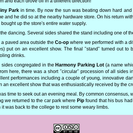
m and each drove off in a different direction!
liny Park
in time. By now the sun was beating down hard and 
 and he did so at the nearby hardware store. On his return with
 bought up the store's entire water supply.
the dancing. Several sides shared the stand including one of the
o a paved area outside the
Co-op
where we performed with a dif
s) put on an excellent show. The final "stand" turned out to 
ling drinks.
le sides congregated in the
Harmony Parking Lot
(a name which
From here, there was a short "circular" procession of all sides i
llent performances including a couple of young, innovative da
n an excellent show that was enthusiastically received by the c
was time to seek out an evening meal. By common consensus, we
ing we returned to the car park where
Pip
found that his bus had
 it was back to the college to rest some weary limbs.