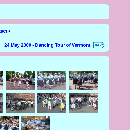
act
•
24 May 2009 - Dancing Tour of Vermont