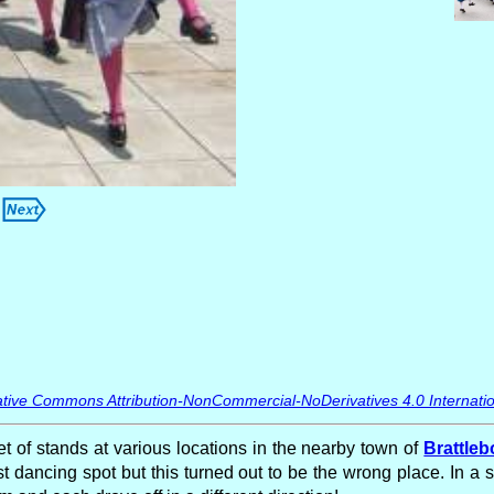
tive Commons Attribution-NonCommercial-NoDerivatives 4.0 Internatio
et of stands at various locations in the nearby town of
Brattleb
st dancing spot but this turned out to be the wrong place. In a