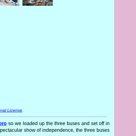
nal License
.
oro
so we loaded up the three buses and set off in
 spectacular show of independence, the three buses