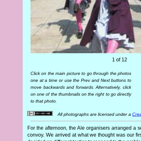
1 of 12
Click on the main picture to go through the photos
one at a time or use the Prev and Next buttons to
move backwards and forwards. Alternatively, click
on one of the thumbnails on the right to go directly
to that photo.
All photographs are licensed under a
Crea
For the afternoon, the Ale organisers arranged a s
convoy. We arrived at what we thought was our fir