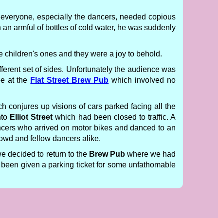
everyone, especially the dancers, needed copious
 an armful of bottles of cold water, he was suddenly
 children's ones and they were a joy to behold.
ferent set of sides. Unfortunately the audience was
be at the
Flat Street Brew Pub
which involved no
 conjures up visions of cars parked facing all the
nto
Elliot Street
which had been closed to traffic. A
ncers who arrived on motor bikes and danced to an
rowd and fellow dancers alike.
 decided to return to the
Brew Pub
where we had
 been given a parking ticket for some unfathomable