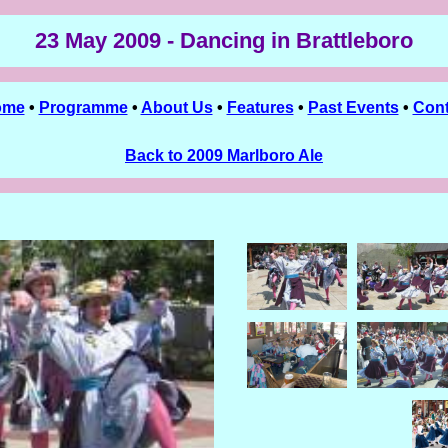
23 May 2009 - Dancing in Brattleboro
ome
•
Programme
•
About Us
•
Features
•
Past Events
•
Cont
Back to 2009 Marlboro Ale