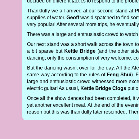
decided on different tactics to respond to the proble
Thankfully we all arrived at our second stand at
P
supplies of water.
Geoff
was dispatched to find some
very popular! After several more trips, he eventually
There was a large and enthusiastic crowd to watch 
Our next stand was a short walk across the town t
a bit sparse but
Kettle Bridge
(and the other side
dancing, only the consumption of very welcome, coo
But the dancing wasn't over for the day. All the A
same way according to the rules of
Feng Shui
). 
large and enthusiastic crowd witnessed more exce
electric guitar! As usual,
Kettle Bridge Clogs
put o
Once all the show dances had been completed, it 
yet another excellent meal. At the end of the even
reason but this was thankfully later rescinded. Then