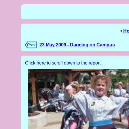
•
H
23 May 2009 - Dancing on Campus
Click here to scroll down to the report.