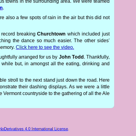
ious towns in the surrounding area. We were teamed
en
.
also a few spots of rain in the air but this did not
a record breaking
Churchtown
which included just
ching the dance so much easier. The other sides'
memory.
Click here to see the video.
ughtfully arranged for us by
John Todd
. Thankfully,
while but, in amongst all the eating, drinking and
e stroll to the next stand just down the road. Here
onstrate their dashing displays. As we were a little
Vermont countryside to the gathering of all the Ale
Derivatives 4.0 International License
.