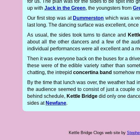
for us. The plan was for the sides to be split in
up with
Jack in the Green
, the youngsters from
Gr
Our first stop was at
Dummerston
which was a very
last long. The dancing surface was excellent, once 
As usual, the sides took turns to dance and
Kettl
about all the other dancers and a few of the a
individual performances were all excellent and a
Then it was everyone back on the buses for a drive
these were of the edible variety rather than some
chatting, the intrepid
concertina band
somehow mana
By the time that lunch was over, the weather had i
the audience seemed to consist of just a couple of 
behind schedule,
Kettle Bridge
did only one dance 
sides at
Newfane
.
Kettle Bridge Clogs web site
by
Stephe