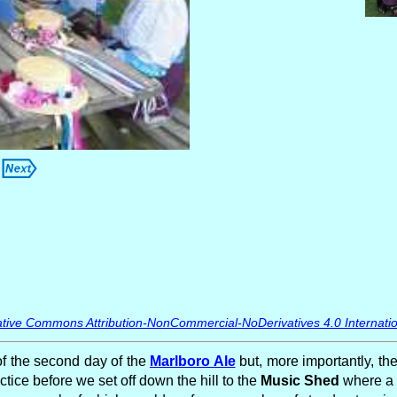
tive Commons Attribution-NonCommercial-NoDerivatives 4.0 Internatio
of the second day of the
Marlboro Ale
but, more importantly, the
ctice before we set off down the hill to the
Music Shed
where a f