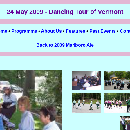
24 May 2009 - Dancing Tour of Vermont
ome
•
Programme
•
About Us
•
Features
•
Past Events
•
Cont
Back to 2009 Marlboro Ale