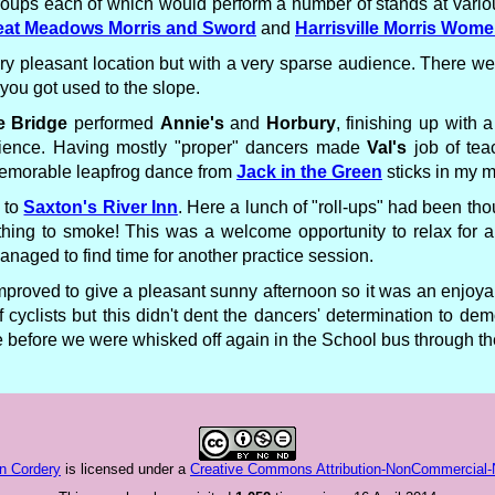
to groups each of which would perform a number of stands at var
eat Meadows Morris and Sword
and
Harrisville Morris Wom
 pleasant location but with a very sparse audience. There were 
you got used to the slope.
e Bridge
performed
Annie's
and
Horbury
, finishing up with 
udience. Having mostly "proper" dancers made
Val's
job of tea
 memorable leapfrog dance from
Jack in the Green
sticks in my 
 to
Saxton's River Inn
. Here a lunch of "roll-ups" had been tho
thing to smoke! This was a welcome opportunity to relax for a 
ged to find time for another practice session.
mproved to give a pleasant sunny afternoon so it was an enjoyabl
cyclists but this didn't dent the dancers' determination to dem
before we were whisked off again in the School bus through the 
n Cordery
is licensed under a
Creative Commons Attribution-NonCommercial-No