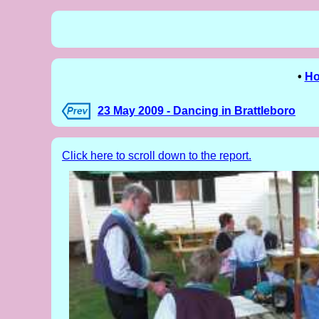
•
H
23 May 2009 - Dancing in Brattleboro
Click here to scroll down to the report.