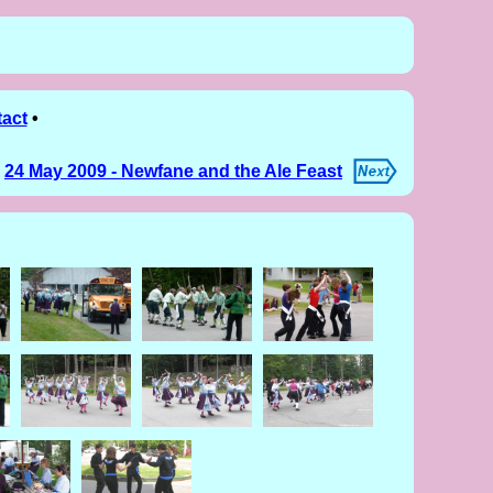
act
•
24 May 2009 - Newfane and the Ale Feast