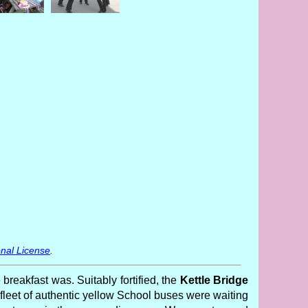
nal License
.
 breakfast was. Suitably fortified, the
Kettle Bridge
leet of authentic yellow School buses were waiting