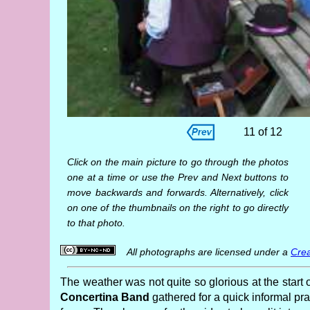
11 of 12
Click on the main picture to go through the photos
one at a time or use the Prev and Next buttons to
move backwards and forwards. Alternatively, click
on one of the thumbnails on the right to go directly
to that photo.
All photographs are licensed under a
Crea
The weather was not quite so glorious at the start 
Concertina Band
gathered for a quick informal pra