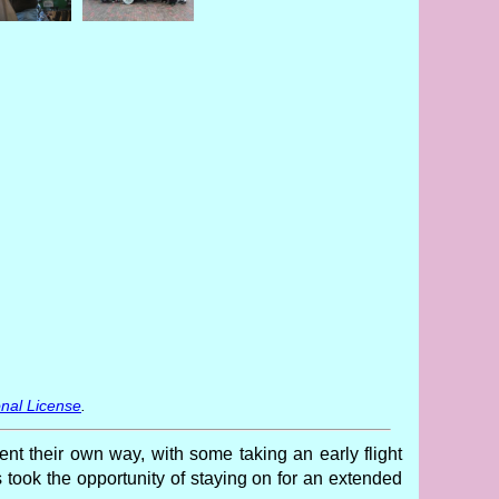
nal License
.
 their own way, with some taking an early flight
rs took the opportunity of staying on for an extended