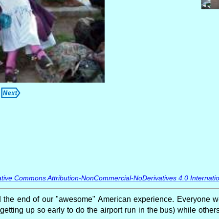
tive Commons Attribution-NonCommercial-NoDerivatives 4.0 Internatio
he end of our "awesome" American experience. Everyone went
getting up so early to do the airport run in the bus) while othe