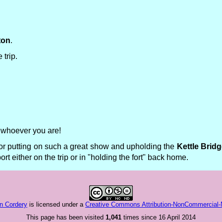
ton
.
 trip.
" whoever you are!
or putting on such a great show and upholding the
Kettle Brid
t either on the trip or in "holding the fort" back home.
n Cordery
is licensed under a
Creative Commons Attribution-NonCommercial-No
This page has been visited
1,041
times since 16 April 2014