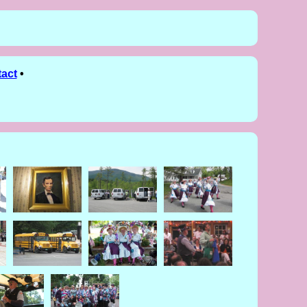
act
•