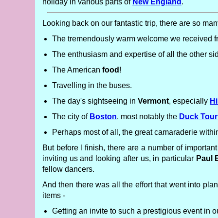
holiday in various parts of
New England
.
Looking back on our fantastic trip, there are so many
The tremendously warm welcome we received fro
The enthusiasm and expertise of all the other s
The American
food
!
Travelling in the buses.
The day's sightseeing in
Vermont
, especially
Hi
The city of
Boston
, most notably the
Duck Tour
Perhaps most of all, the great camaraderie with
But before I finish, there are a number of importan
inviting us and looking after us, in particular
Paul 
fellow dancers.
And then there was all the effort that went into pl
items -
Getting an invite to such a prestigious event in 