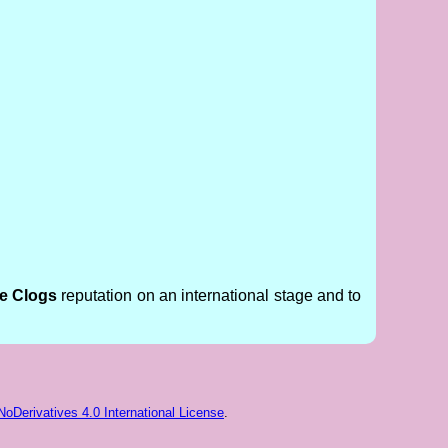
ge Clogs
reputation on an international stage and to
Derivatives 4.0 International License
.