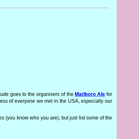
itude goes to the organisers of the
Marlboro Ale
for
ness of everyone we met in the USA, especially our
es (you know who you are), but just list some of the