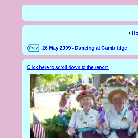
•
H
26 May 2009 - Dancing at Cambridge
Click here to scroll down to the report.