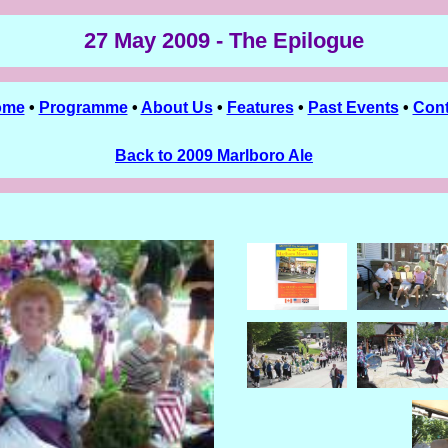
27 May 2009 - The Epilogue
ome
•
Programme
•
About Us
•
Features
•
Past Events
•
Cont
Back to 2009 Marlboro Ale