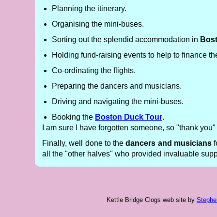
Planning the itinerary.
Organising the mini-buses.
Sorting out the splendid accommodation in
Bos
Holding fund-raising events to help to finance the
Co-ordinating the flights.
Preparing the dancers and musicians.
Driving and navigating the mini-buses.
Booking the
Boston Duck Tour
.
I am sure I have forgotten someone, so "thank you
Finally, well done to the
dancers and musicians
f
all the "other halves" who provided invaluable suppor
Kettle Bridge Clogs web site
by
Stephe