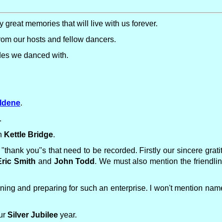
 great memories that will live with us forever.
m our hosts and fellow dancers.
ides we danced with.
ldene
.
.
in
Kettle Bridge
.
t "thank you"s that need to be recorded. Firstly our sincere grat
Eric Smith
and
John Todd
. We must also mention the friendli
anning and preparing for such an enterprise. I won't mention nam
our
Silver Jubilee
year.