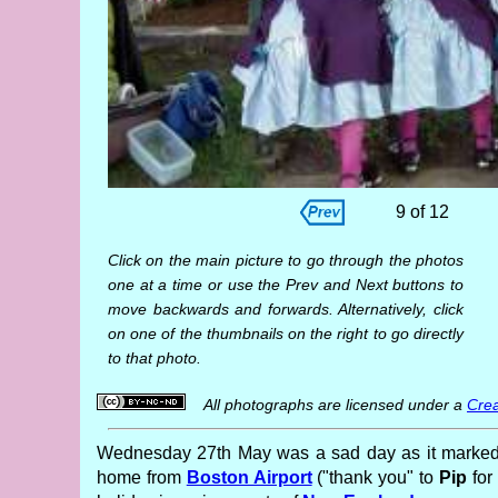
9 of 12
Click on the main picture to go through the photos
one at a time or use the Prev and Next buttons to
move backwards and forwards. Alternatively, click
on one of the thumbnails on the right to go directly
to that photo.
All photographs are licensed under a
Crea
Wednesday 27th May was a sad day as it marked t
home from
Boston Airport
("thank you" to
Pip
for 