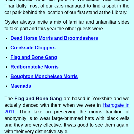
Thankfully most of our cars managed to find a spot in the
car park behind the location of our first stand at the Library.
Oyster always invite a mix of familiar and unfamiliar sides
to take part and this year the other guests were
Dead Horse Morris and Broomdashers
Creekside Cloggers
Flag and Bone Gang
Redbornstoke Morris
Boughton Monchelsea Morris
Maenads
The
Flag and Bone Gang
are based in Yorkshire and we
actually danced with them when we were in
Harrogate in
2011
. Their take on preserving the morris tradition of
anonymity is to wear large-brimmed hats with black veils
and they are very effective. It was good to see them again,
with their very distinctive style.