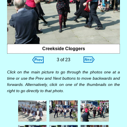
Creekside Cloggers
3 of 23
Click on the main picture to go through the photos one at a
time or use the Prev and Next buttons to move backwards and
forwards. Alternatively, click on one of the thumbnails on the
right to go directly to that photo.