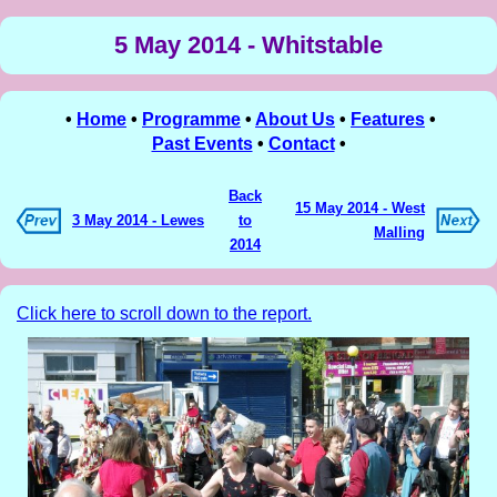
5 May 2014 - Whitstable
•
Home
•
Programme
•
About Us
•
Features
•
Past Events
•
Contact
•
Back
15 May 2014 - West
3 May 2014 - Lewes
to
Malling
2014
Click here to scroll down to the report.