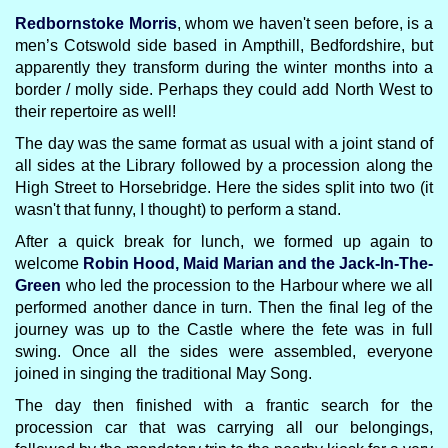
Redbornstoke Morris
, whom we haven't seen before, is a
men’s Cotswold side based in Ampthill, Bedfordshire, but
apparently they transform during the winter months into a
border / molly side. Perhaps they could add North West to
their repertoire as well!
The day was the same format as usual with a joint stand of
all sides at the Library followed by a procession along the
High Street to Horsebridge. Here the sides split into two (it
wasn't that funny, I thought) to perform a stand.
After a quick break for lunch, we formed up again to
welcome
Robin Hood, Maid Marian and the Jack-In-The-
Green
who led the procession to the Harbour where we all
performed another dance in turn. Then the final leg of the
journey was up to the Castle where the fete was in full
swing. Once all the sides were assembled, everyone
joined in singing the traditional May Song.
The day then finished with a frantic search for the
procession car that was carrying all our belongings,