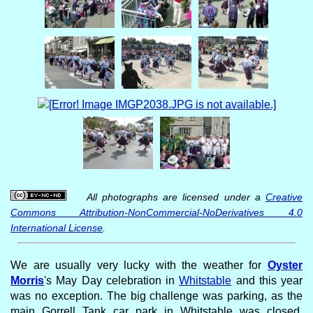
All photographs are licensed under a
Creative
Commons Attribution-NonCommercial-NoDerivatives 4.0
International License
.
We are usually very lucky with the weather for
Oyster
Morris
's May Day celebration in
Whitstable
and this year
was no exception. The big challenge was parking, as the
main Gorrell Tank car park in Whitstable was closed.