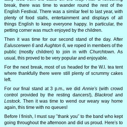
break, there was time to wander round the rest of the
English Festival. There was a similar feel to last year, with
plenty of food stalls, entertainment and displays of all
things English to keep everyone happy. In particular, the
petting corner was much enjoyed by the children.
Then it was time for our second stand of the day. After
Ealuscerwen 6
and
Aughton 6
, we roped in members of the
public (mostly children) to join in with
Churchtown
. As
usual, this proved to be very popular and enjoyable.
For the next break, most of us headed for the W.I. tea tent
where thankfully there were still plenty of scrummy cakes
left.
For our final stand at 3 p.m., we did
Annie's
(with crowd
control provided by the resting dancers!),
Blackrod
and
Lostock
. Then it was time to wend our weary way home
again, this time with no queues!
Before I finish, I must say "thank you" to the band who kept
going throughout the afternoon and did us proud. Here's to