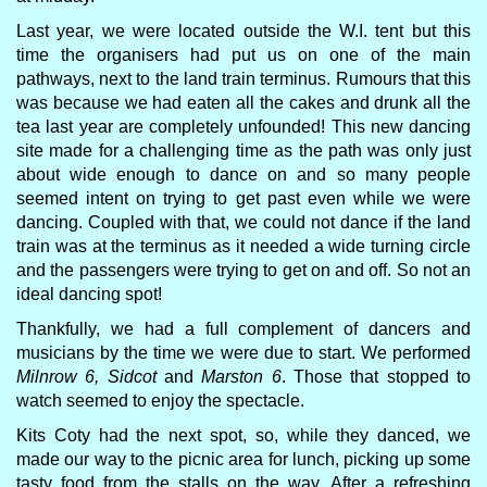
Last year, we were located outside the W.I. tent but this
time the organisers had put us on one of the main
pathways, next to the land train terminus. Rumours that this
was because we had eaten all the cakes and drunk all the
tea last year are completely unfounded! This new dancing
site made for a challenging time as the path was only just
about wide enough to dance on and so many people
seemed intent on trying to get past even while we were
dancing. Coupled with that, we could not dance if the land
train was at the terminus as it needed a wide turning circle
and the passengers were trying to get on and off. So not an
ideal dancing spot!
Thankfully, we had a full complement of dancers and
musicians by the time we were due to start. We performed
Milnrow 6, Sidcot
and
Marston 6
. Those that stopped to
watch seemed to enjoy the spectacle.
Kits Coty had the next spot, so, while they danced, we
made our way to the picnic area for lunch, picking up some
tasty food from the stalls on the way. After a refreshing