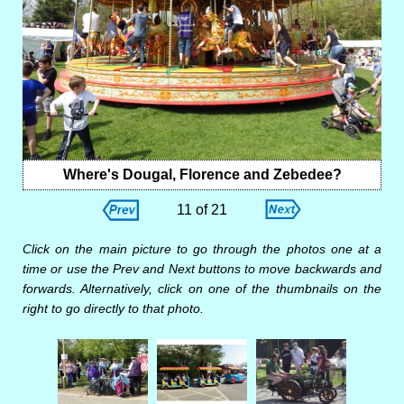
Where's Dougal, Florence and Zebedee?
11 of 21
Click on the main picture to go through the photos one at a
time or use the Prev and Next buttons to move backwards and
forwards. Alternatively, click on one of the thumbnails on the
right to go directly to that photo.