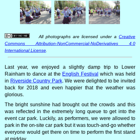
All photographs are licensed under a
Creative
Commons Attribution-NonCommercial-NoDerivatives 4.0
International License
.
Last year, we enjoyed a slightly damp trip to Lower
Rainham to dance at the
English Festival
which was held
in
Riverside Country Park
. We were delighted to be invited
back for 2018 and even happier that the weather was
glorious.
The bright sunshine had brought out the crowds and this
was reflected in the extremely long queue to get into the
event car park. Luckily, as performers, we were allowed to
park in the on-site car park but it was touch-and-go whether
everyone would get there on time to perform the first stand
at midday.