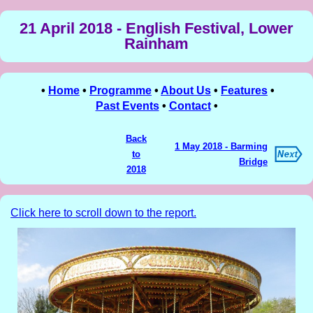
21 April 2018 - English Festival, Lower
Rainham
•
Home
•
Programme
•
About Us
•
Features
•
Past Events
•
Contact
•
Back
1 May 2018 - Barming
to
Bridge
2018
Click here to scroll down to the report.