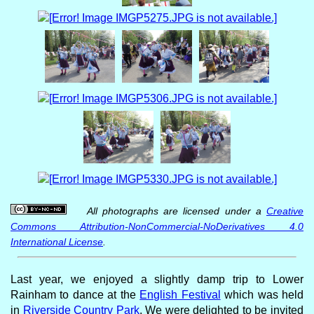
All photographs are licensed under a
Creative
Commons Attribution-NonCommercial-NoDerivatives 4.0
International License
.
Last year, we enjoyed a slightly damp trip to Lower
Rainham to dance at the
English Festival
which was held
in
Riverside Country Park
. We were delighted to be invited