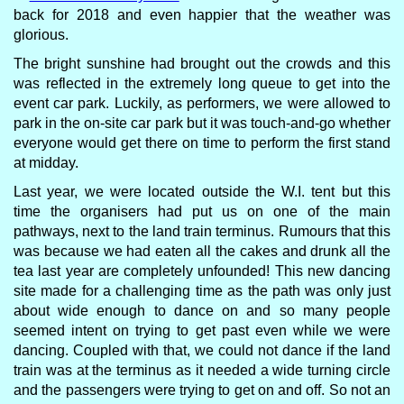
back for 2018 and even happier that the weather was
glorious.
The bright sunshine had brought out the crowds and this
was reflected in the extremely long queue to get into the
event car park. Luckily, as performers, we were allowed to
park in the on-site car park but it was touch-and-go whether
everyone would get there on time to perform the first stand
at midday.
Last year, we were located outside the W.I. tent but this
time the organisers had put us on one of the main
pathways, next to the land train terminus. Rumours that this
was because we had eaten all the cakes and drunk all the
tea last year are completely unfounded! This new dancing
site made for a challenging time as the path was only just
about wide enough to dance on and so many people
seemed intent on trying to get past even while we were
dancing. Coupled with that, we could not dance if the land
train was at the terminus as it needed a wide turning circle
and the passengers were trying to get on and off. So not an