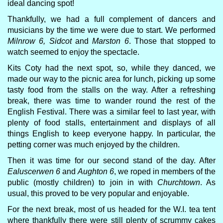
ideal dancing spot!
Thankfully, we had a full complement of dancers and
musicians by the time we were due to start. We performed
Milnrow 6, Sidcot
and
Marston 6
. Those that stopped to
watch seemed to enjoy the spectacle.
Kits Coty had the next spot, so, while they danced, we
made our way to the picnic area for lunch, picking up some
tasty food from the stalls on the way. After a refreshing
break, there was time to wander round the rest of the
English Festival. There was a similar feel to last year, with
plenty of food stalls, entertainment and displays of all
things English to keep everyone happy. In particular, the
petting corner was much enjoyed by the children.
Then it was time for our second stand of the day. After
Ealuscerwen 6
and
Aughton 6
, we roped in members of the
public (mostly children) to join in with
Churchtown
. As
usual, this proved to be very popular and enjoyable.
For the next break, most of us headed for the W.I. tea tent
where thankfully there were still plenty of scrummy cakes