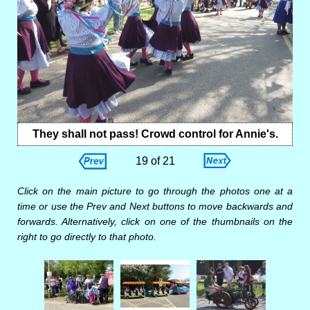
They shall not pass! Crowd control for Annie's.
19 of 21
Click on the main picture to go through the photos one at a
time or use the Prev and Next buttons to move backwards and
forwards. Alternatively, click on one of the thumbnails on the
right to go directly to that photo.