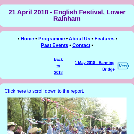
21 April 2018 - English Festival, Lower
Rainham
•
Home
•
Programme
•
About Us
•
Features
•
Past Events
•
Contact
•
Back
1 May 2018 - Barming
to
Bridge
2018
Click here to scroll down to the report.