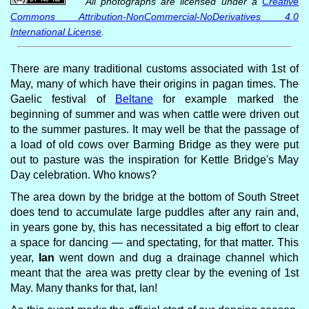
All photographs are licensed under a
Creative
Commons Attribution-NonCommercial-NoDerivatives 4.0
International License
.
There are many traditional customs associated with 1st of
May, many of which have their origins in pagan times. The
Gaelic festival of
Beltane
for example marked the
beginning of summer and was when cattle were driven out
to the summer pastures. It may well be that the passage of
a load of old cows over Barming Bridge as they were put
out to pasture was the inspiration for Kettle Bridge's May
Day celebration. Who knows?
The area down by the bridge at the bottom of South Street
does tend to accumulate large puddles after any rain and,
in years gone by, this has necessitated a big effort to clear
a space for dancing — and spectating, for that matter. This
year,
Ian
went down and dug a drainage channel which
meant that the area was pretty clear by the evening of 1st
May. Many thanks for that, Ian!