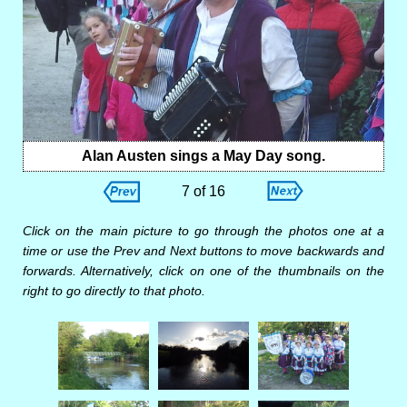
Alan Austen sings a May Day song.
7 of 16
Click on the main picture to go through the photos one at a
time or use the Prev and Next buttons to move backwards and
forwards. Alternatively, click on one of the thumbnails on the
right to go directly to that photo.