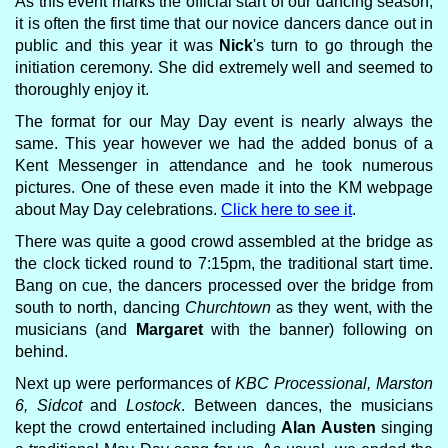
As this event marks the official start of our dancing season,
it is often the first time that our novice dancers dance out in
public and this year it was
Nick
's turn to go through the
initiation ceremony. She did extremely well and seemed to
thoroughly enjoy it.
The format for our May Day event is nearly always the
same. This year however we had the added bonus of a
Kent Messenger in attendance and he took numerous
pictures. One of these even made it into the KM webpage
about May Day celebrations.
Click here to see it
.
There was quite a good crowd assembled at the bridge as
the clock ticked round to 7:15pm, the traditional start time.
Bang on cue, the dancers processed over the bridge from
south to north, dancing
Churchtown
as they went, with the
musicians (and
Margaret
with the banner) following on
behind.
Next up were performances of
KBC Processional, Marston
6, Sidcot
and
Lostock
. Between dances, the musicians
kept the crowd entertained including
Alan Austen
singing