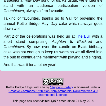
a traditional May Day song for us. As usual, we ended the
stand with an audience participation version of
Churchtown
, always a firm favourite.
Talking of favourites, thanks go to
Val
for providing the
annual Kettle Bridge May Day cake which always goes
down well.
Part 2 of the celebrations was held up at
The Bull
with a
short stand comprising
Aughton 8, Blackrod
and
Churchtown
. By now, even the candle on
Eva
's birthday
cake was not enough to keep us warm so we all dived into
the pub to continue the merriment with playing and singing.
And that was it for another year!
Kettle Bridge Clogs web site
by
Stephen Cordery
is licensed under a
Creative Commons Attribution-NonCommercial-NoDerivatives 4.0
International License
.
This page has been visited
1,077
times since 21 May 2018