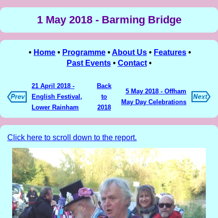
1 May 2018 - Barming Bridge
•
Home
•
Programme
•
About Us
•
Features
•
Past Events
•
Contact
•
21 April 2018 -
Back
5 May 2018 - Offham
English Festival,
to
May Day Celebrations
Lower Rainham
2018
Click here to scroll down to the report.