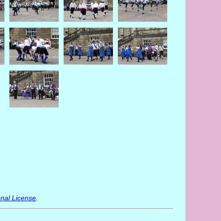
nal License
.