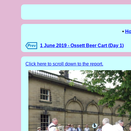
•
H
1 June 2019 - Ossett Beer Cart (Day 1)
Click here to scroll down to the report.