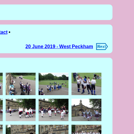
act
•
20 June 2019 - West Peckham