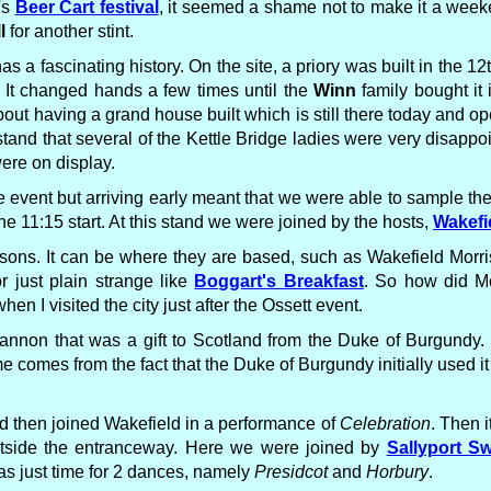
's
Beer Cart festival
, it seemed a shame not to make it a weeke
l
for another stint.
has a fascinating history. On the site, a priory was built in the 
. It changed hands a few times until the
Winn
family bought it
ut having a grand house built which is still there today and ope
nd that several of the Kettle Bridge ladies were very disappo
ere on display.
 event but arriving early meant that we were able to sample the
 11:15 start. At this stand we were joined by the hosts,
Wakefi
asons. It can be where they are based, such as Wakefield Morri
or just plain strange like
Boggart's Breakfast
. So how did M
 I visited the city just after the Ossett event.
 cannon that was a gift to Scotland from the Duke of Burgundy.
me comes from the fact that the Duke of Burgundy initially used it
 then joined Wakefield in a performance of
Celebration
. Then 
utside the entranceway. Here we were joined by
Sallyport S
s just time for 2 dances, namely
Presidcot
and
Horbury
.