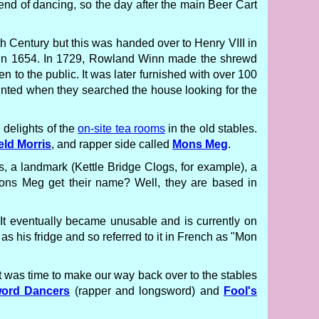
nd of dancing, so the day after the main Beer Cart
12th Century but this was handed over to Henry VIII in
 in 1654. In 1729, Rowland Winn made the shrewd
n to the public. It was later furnished with over 100
inted when they searched the house looking for the
 delights of the
on-site tea rooms
in the old stables.
eld Morris
, and rapper side called
Mons Meg
.
s, a landmark (Kettle Bridge Clogs, for example), a
ons Meg get their name? Well, they are based in
 It eventually became unusable and is currently on
 as his fridge and so referred to it in French as "Mon
it was time to make our way back over to the stables
word Dancers
(rapper and longsword) and
Fool's