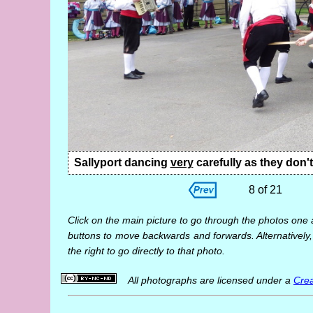
Sallyport dancing
very
carefully as they don'
8 of 21
Click on the main picture to go through the photos one 
buttons to move backwards and forwards. Alternatively,
the right to go directly to that photo.
All photographs are licensed under a
Crea