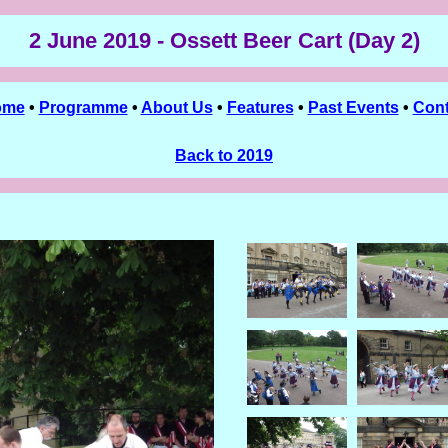
2 June 2019 - Ossett Beer Cart (Day 2)
ome
•
Programme
•
About Us
•
Features
•
Past Events
•
Cont
Back to 2019