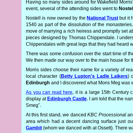
Having so many sides around for Wakefield Morris
event, several of the attending sides went to
Nostel
Nostell is now owned by the
National Trust
but it 
1540 as part of the dissolution of the monasteries
move of marrying a rich heiress and promptly set abo
pieces designed by Thomas Chippendale. I understa
Chippendales with great legs that they had heard w
There was some confusion over the start time of the
We then made our way over to the main house for the
Morris sides choose their name for a variety of re
local character (
Betty Lupton's Ladle Laikers
) 
Edinburgh
and I discovered what Mons Meg was when
As you can read here
, it is a large 15th Century
display at
Edinburgh Castle
. I am told that the na
Smeg".
At this first stand, we danced
KBC Processional
and
area which had a decent dancing surface just o
Gambit
(whom we danced with at Ossett). There wa