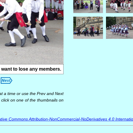
t want to lose any members.
at a time or use the Prev and Next
 click on one of the thumbnails on
tive Commons Attribution-NonCommercial-NoDerivatives 4.0 Internatio