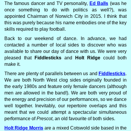
The famous dancer and TV personality,
Ed Balls
(was he
once something to do with politics as well?), was
appointed Chairman of Norwich City in 2015. I think that
this was purely because his name embodies one of the key
skills required to play football.
Back to our weekend of dance. In advance, we had
contacted a number of local sides to discover who was
available to share our day of dance with us. We were very
pleased that
Fiddlesticks
and
Holt Ridge
could both
make it.
There are plenty of parallels between us and
Fiddlesticks
.
We are both North West clog sides originally founded in
the early 1980s and feature only female dancers (although
men are allowed in the band!). We are both very proud of
the energy and precision of our performances, so we dance
well together. Inevitably, our repertoire overlaps and this
meant that we could attempt a spectacular simultaneous
performance of
Prescot
, an old favourite of both sides.
Holt Ridge Morris
are a mixed Cotswold side based in the