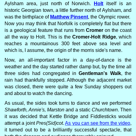
Aylsham area, just north of Norwich.
Holt
itself is an
historic Georgian town, a little further north of Aylsham, and
was the birthplace of
Matthew Pinsent
, the Olympic rower.
Now you may think that Norfolk is completely flat but there
is a geological feature that runs from
Cromer
on the coast
all the way to Holt. This is the
Cromer-Holt Ridge
, which
reaches a mountainous 300 feet above sea level and
which is, I assume, the origin of the morris side's name.
Now, an all-important factor in a day-of-dance is the
weather and the day started rather damp but, by the time all
three sides had congregated in
Gentleman's Walk
, the
rain had thankfully stopped. Although the adjacent market
was closed, there were quite a few Sunday shoppers out
and about to watch the dancing.
As usual, the sides took turns to dance and we performed
Shawforth, Annie's, Marston
and a static
Churchtown
. Then
it was decided that Kettle Bridge and Fiddlesticks would
attempt a joint
Pres(Sid)cot
.
As you can see from the video
,
it turned out to be a brilliantly successful spectacle, that