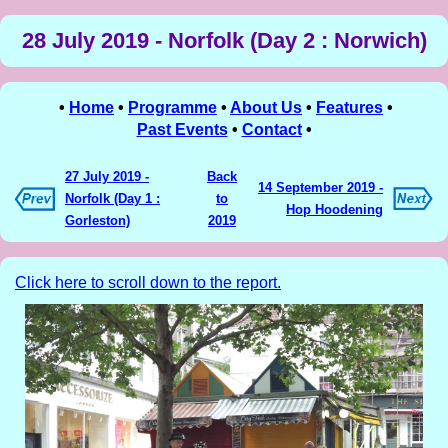
28 July 2019 - Norfolk (Day 2 : Norwich)
•
Home
•
Programme
•
About Us
•
Features
•
Past Events
•
Contact
•
27 July 2019 -
Back
14 September 2019 -
Norfolk (Day 1 :
to
Hop Hoodening
Gorleston)
2019
Click here to scroll down to the report.