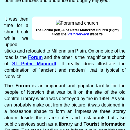
both the dancers and audience thoroughly enjoyed.
It was then
time for a
The Forum (left) & St Peter Mancroft Church (right)
short break
From the
Visit Norwich
website
while we
upped
sticks and relocated to Millennium Plain. On one side of the
road is the
Forum
and the other is the magnificent church
of
St Peter Mancroft
. It really does illustrate the
combination of "ancient and modern" that is typical of
Norwich.
The Forum
is an important and popular facility for the
people of Norwich that was built on the site of the old
Central Library which was destroyed by fire in 1994. As you
can probably make out from the picture, it was designed in
a horseshoe shape to form an impressive three storey
atrium. Inside there are cafés and restaurants but also
public services such as a
library
and
Tourist Information