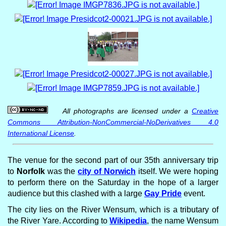
All photographs are licensed under a
Creative
Commons Attribution-NonCommercial-NoDerivatives 4.0
International License
.
The venue for the second part of our 35th anniversary trip
to
Norfolk
was the
city of Norwich
itself. We were hoping
to perform there on the Saturday in the hope of a larger
audience but this clashed with a large
Gay Pride
event.
The city lies on the River Wensum, which is a tributary of
the River Yare. According to
Wikipedia
, the name Wensum