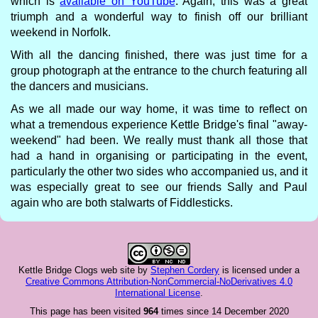
which is
available on YouTube
. Again, this was a great
triumph and a wonderful way to finish off our brilliant
weekend in Norfolk.
With all the dancing finished, there was just time for a
group photograph at the entrance to the church featuring all
the dancers and musicians.
As we all made our way home, it was time to reflect on
what a tremendous experience Kettle Bridge's final "away-
weekend" had been. We really must thank all those that
had a hand in organising or participating in the event,
particularly the other two sides who accompanied us, and it
was especially great to see our friends Sally and Paul
again who are both stalwarts of Fiddlesticks.
Kettle Bridge Clogs web site
by
Stephen Cordery
is licensed under a
Creative Commons Attribution-NonCommercial-NoDerivatives 4.0
International License
.
This page has been visited
964
times since 14 December 2020