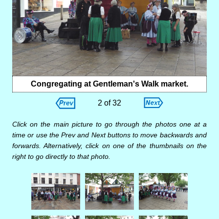
Congregating at Gentleman's Walk market.
2 of 32
Click on the main picture to go through the photos one at a
time or use the Prev and Next buttons to move backwards and
forwards. Alternatively, click on one of the thumbnails on the
right to go directly to that photo.