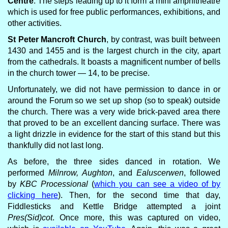
Centre
. The steps leading up to it form a mini amphitheatre
which is used for free public performances, exhibitions, and
other activities.
St Peter Mancroft Church
, by contrast, was built between
1430 and 1455 and is the largest church in the city, apart
from the cathedrals. It boasts a magnificent number of bells
in the church tower — 14, to be precise.
Unfortunately, we did not have permission to dance in or
around the Forum so we set up shop (so to speak) outside
the church. There was a very wide brick-paved area there
that proved to be an excellent dancing surface. There was
a light drizzle in evidence for the start of this stand but this
thankfully did not last long.
As before, the three sides danced in rotation. We
performed
Milnrow, Aughton
, and
Ealuscerwen
, followed
by
KBC Processional
(
which you can see a video of by
clicking here
). Then, for the second time that day,
Fiddlesticks and Kettle Bridge attempted a joint
Pres(Sid)cot
. Once more, this was captured on video,