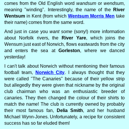
comes from the Old English word
wandsum
or
wendsum
,
meaning "winding". Interestingly, the name of the
River
Wentsum
in Kent (from which
Wentsum Morris Men
take
their name) comes from the same word.
And just in case you
want some
(sorry!) more information
about Norfolk rivers, the
River Yare
, which joins the
Wensum just east of Norwich, flows eastwards from the city
and enters the sea at
Gorleston
, where we danced
yesterday!
I can't talk about Norwich without mentioning their famous
football team,
Norwich City
. I always thought that they
were called "The Canaries" because of their yellow strip
but allegedly they were given that nickname by the original
club chairman who was an enthusiastic breeder of
canaries. They then changed the colour of their shirts to
match the name! The club is currently owned by probably
their most famous fan,
Delia Smith
, and her husband
Michael Wynn-Jones. Unfortunately, a recipe for consistent
success has so far eluded them!