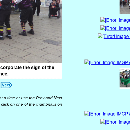
ncorporate the sign of the
nce.
at a time or use the Prev and Next
 click on one of the thumbnails on