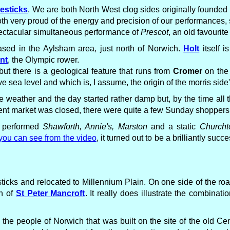
lesticks
. We are both North West clog sides originally founded
h very proud of the energy and precision of our performances, s
pectacular simultaneous performance of
Prescot
, an old favourite
sed in the Aylsham area, just north of Norwich.
Holt
itself i
nt
, the Olympic rower.
but there is a geological feature that runs from
Cromer
on the 
 sea level and which is, I assume, the origin of the morris side
the weather and the day started rather damp but, by the time al
cent market was closed, there were quite a few Sunday shoppers
e performed
Shawforth, Annie's, Marston
and a static
Church
you can see from the video
, it turned out to be a brilliantly su
ticks and relocated to Millennium Plain. On one side of the roa
ch of
St Peter Mancroft
. It really does illustrate the combinatio
r the people of Norwich that was built on the site of the old Cen