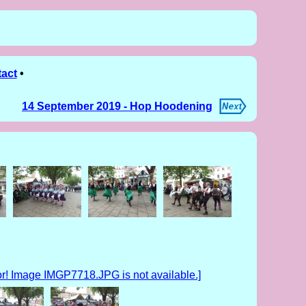
act
•
14 September 2019 - Hop Hoodening