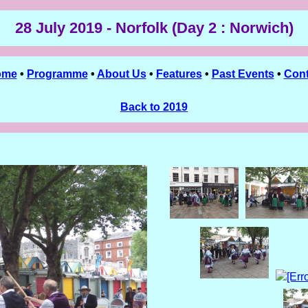
28 July 2019 - Norfolk (Day 2 : Norwich)
ome
•
Programme
•
About Us
•
Features
•
Past Events
•
Cont
Back to 2019