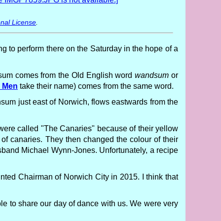
nal License
.
ng to perform there on the Saturday in the hope of a
sum comes from the Old English word
wandsum
or
s Men
take their name) comes from the same word.
nsum just east of Norwich, flows eastwards from the
y were called "The Canaries" because of their yellow
of canaries. They then changed the colour of their
sband Michael Wynn-Jones. Unfortunately, a recipe
nted Chairman of Norwich City in 2015. I think that
le to share our day of dance with us. We were very