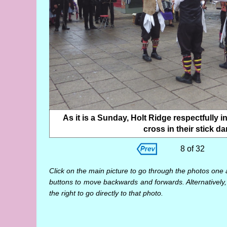
As it is a Sunday, Holt Ridge respectfully i
cross in their stick da
8 of 32
Click on the main picture to go through the photos one 
buttons to move backwards and forwards. Alternatively,
the right to go directly to that photo.