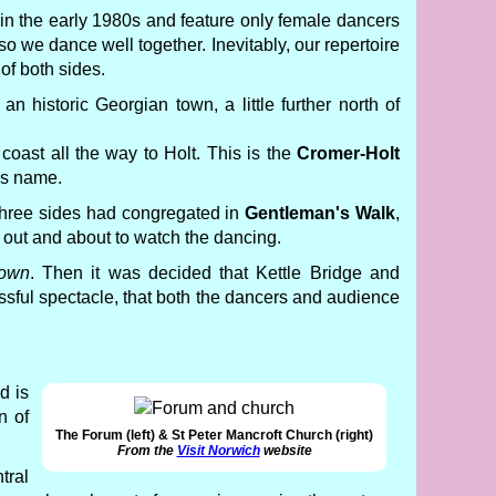
 in the early 1980s and feature only female dancers
o we dance well together. Inevitably, our repertoire
 of both sides.
s an historic Georgian town, a little further north of
coast all the way to Holt. This is the
Cromer-Holt
's name.
l three sides had congregated in
Gentleman's Walk
,
 out and about to watch the dancing.
town
. Then it was decided that Kettle Bridge and
ccessful spectacle, that both the dancers and audience
d is
n of
The Forum (left) & St Peter Mancroft Church (right)
From the
Visit Norwich
website
tral