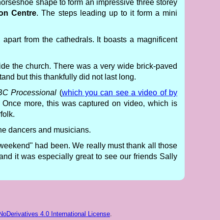
 horseshoe shape to form an impressive three storey
ion Centre
. The steps leading up to it form a mini
 apart from the cathedrals. It boasts a magnificent
side the church. There was a very wide brick-paved
and but this thankfully did not last long.
C Processional
(
which you can see a video of by
. Once more, this was captured on video, which is
folk.
 the dancers and musicians.
-weekend" had been. We really must thank all those
and it was especially great to see our friends Sally
Derivatives 4.0 International License
.