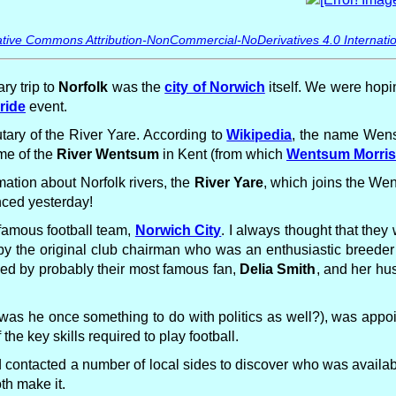
tive Commons Attribution-NonCommercial-NoDerivatives 4.0 Internatio
ry trip to
Norfolk
was the
city of Norwich
itself. We were hopi
ride
event.
utary of the River Yare. According to
Wikipedia
, the name Wen
ame of the
River Wentsum
in Kent (from which
Wentsum Morri
mation about Norfolk rivers, the
River Yare
, which joins the We
ced yesterday!
 famous football team,
Norwich City
. I always thought that the
 by the original club chairman who was an enthusiastic breeder 
ned by probably their most famous fan,
Delia Smith
, and her hu
was he once something to do with politics as well?), was appoi
e key skills required to play football.
contacted a number of local sides to discover who was availab
th make it.