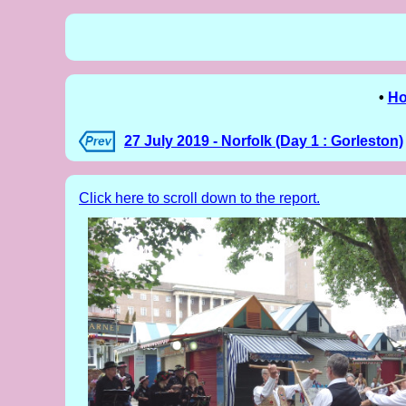
•
H
27 July 2019 - Norfolk (Day 1 : Gorleston)
Click here to scroll down to the report.