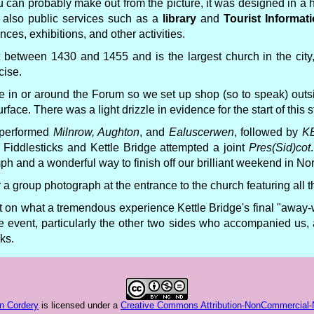
u can probably make out from the picture, it was designed in a
t also public services such as a
library
and
Tourist Informat
ces, exhibitions, and other activities.
lt between 1430 and 1455 and is the largest church in the city,
cise.
e in or around the Forum so we set up shop (so to speak) out
ace. There was a light drizzle in evidence for the start of this st
e performed
Milnrow, Aughton
, and
Ealuscerwen
, followed by
KB
, Fiddlesticks and Kettle Bridge attempted a joint
Pres(Sid)cot
mph and a wonderful way to finish off our brilliant weekend in Nor
or a group photograph at the entrance to the church featuring all
ct on what a tremendous experience Kettle Bridge's final "away
he event, particularly the other two sides who accompanied us, 
ks.
n Cordery
is licensed under a
Creative Commons Attribution-NonCommercial-No