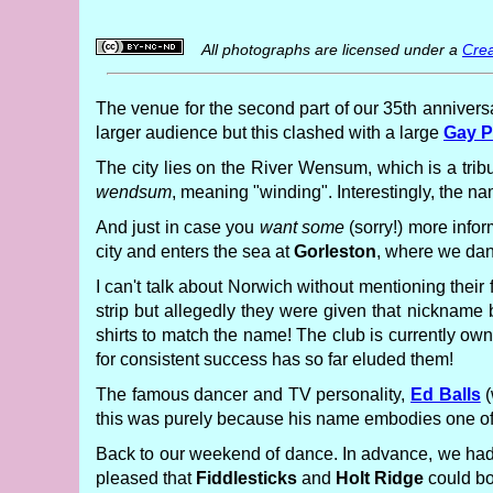
All photographs are licensed under a
Crea
The venue for the second part of our 35th anniversa
larger audience but this clashed with a large
Gay P
The city lies on the River Wensum, which is a trib
wendsum
, meaning "winding". Interestingly, the n
And just in case you
want some
(sorry!) more infor
city and enters the sea at
Gorleston
, where we dan
I can't talk about Norwich without mentioning their
strip but allegedly they were given that nickname
shirts to match the name! The club is currently ow
for consistent success has so far eluded them!
The famous dancer and TV personality,
Ed Balls
(
this was purely because his name embodies one of th
Back to our weekend of dance. In advance, we had 
pleased that
Fiddlesticks
and
Holt Ridge
could bo