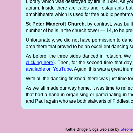
Library which was destroyed by fire in 1994. As yo
atrium. Inside there are cafés and restaurants bu
amphitheatre which is used for free public performan
St Peter Mancroft Church
, by contrast, was bui
number of bells in the church tower — 14, to be pre
Unfortunately, we did not have permission to danc
area there that proved to be an excellent dancing surf
As before, the three sides danced in rotation. W
clicking here
). Then, for the second time that day
available on YouTube
. Again, this was a great triu
With all the dancing finished, there was just time f
As we all made our way home, it was time to refle
that had a hand in organising or participating in t
and Paul again who are both stalwarts of Fiddlestic
Kettle Bridge Clogs web site
by
Stephe