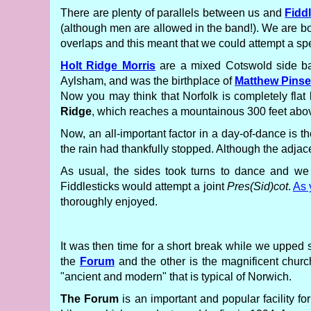
There are plenty of parallels between us and
Fidd
(although men are allowed in the band!). We are bot
overlaps and this meant that we could attempt a s
Holt Ridge Morris
are a mixed Cotswold side ba
Aylsham, and was the birthplace of
Matthew Pinse
Now you may think that Norfolk is completely flat 
Ridge
, which reaches a mountainous 300 feet above
Now, an all-important factor in a day-of-dance is 
the rain had thankfully stopped. Although the adja
As usual, the sides took turns to dance and w
Fiddlesticks would attempt a joint
Pres(Sid)cot
.
As 
thoroughly enjoyed.
It was then time for a short break while we upped s
the
Forum
and the other is the magnificent chur
"ancient and modern" that is typical of Norwich.
The Forum
is an important and popular facility fo