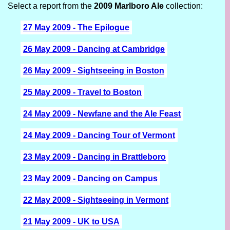
Select a report from the
2009 Marlboro Ale
collection:
27 May 2009 - The Epilogue
26 May 2009 - Dancing at Cambridge
26 May 2009 - Sightseeing in Boston
25 May 2009 - Travel to Boston
24 May 2009 - Newfane and the Ale Feast
24 May 2009 - Dancing Tour of Vermont
23 May 2009 - Dancing in Brattleboro
23 May 2009 - Dancing on Campus
22 May 2009 - Sightseeing in Vermont
21 May 2009 - UK to USA