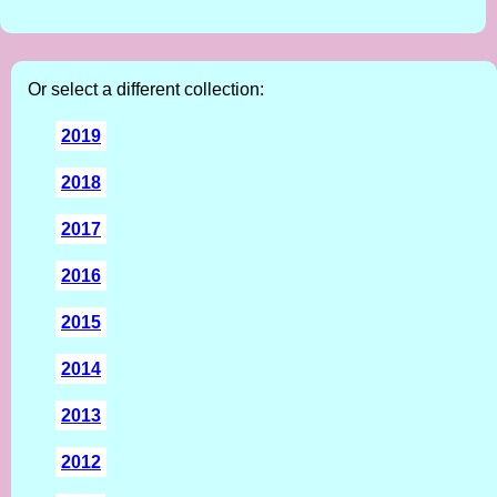
Or select a different collection:
2019
2018
2017
2016
2015
2014
2013
2012