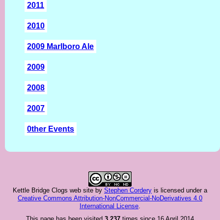
2011
2010
2009 Marlboro Ale
2009
2008
2007
0ther Events
Kettle Bridge Clogs web site
by
Stephen Cordery
is licensed under a
Creative Commons Attribution-NonCommercial-NoDerivatives 4.0
International License
.
This page has been visited
3,237
times since 16 April 2014