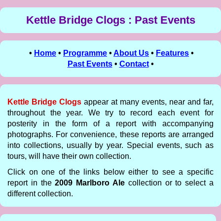
Kettle Bridge Clogs : Past Events
•
Home
•
Programme
•
About Us
•
Features
•
Past Events
•
Contact
•
Kettle Bridge Clogs
appear at many events, near and far,
throughout the year. We try to record each event for
posterity in the form of a report with accompanying
photographs. For convenience, these reports are arranged
into collections, usually by year. Special events, such as
tours, will have their own collection.
Click on one of the links below either to see a specific
report in the
2009 Marlboro Ale
collection or to select a
different collection.