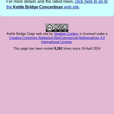
For more details and the latest news,
click here to go to
the
Kettle Bridge Concertinas
web site
.
Kettle Bridge Clogs web site
by
Stephen Cordery
is licensed under a
Creative Commons Attribution-NonCommercial-NoDerivatives 4.0
International License
.
This page has been visited
8,262
times since 16 April 2014