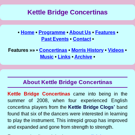
Kettle Bridge Concertinas
•
Home
•
Programme
•
About Us
•
Features
•
Past Events
•
Contact
•
Features »» •
Concertinas
•
Morris History
•
Videos
•
Music
•
Links
•
Archive
•
About Kettle Bridge Concertinas
Kettle Bridge Concertinas
came into being in the
summer of 2008, when four experienced English
concertina players from the
Kettle Bridge Clogs’
band
found that six of the dancers were interested in learning
to play the instrument. This intrepid group has improved
and expanded and gone from strength to strength.