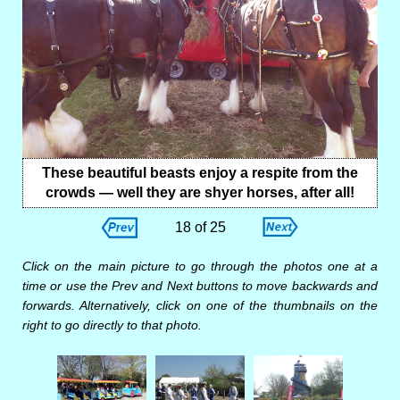
These beautiful beasts enjoy a respite from the
crowds — well they are shyer horses, after all!
18 of 25
Click on the main picture to go through the photos one at a
time or use the Prev and Next buttons to move backwards and
forwards. Alternatively, click on one of the thumbnails on the
right to go directly to that photo.