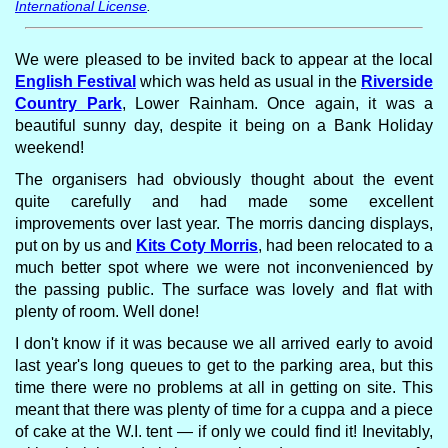
International License
.
We were pleased to be invited back to appear at the local
English Festival
which was held as usual in the
Riverside
Country Park
, Lower Rainham. Once again, it was a
beautiful sunny day, despite it being on a Bank Holiday
weekend!
The organisers had obviously thought about the event
quite carefully and had made some excellent
improvements over last year. The morris dancing displays,
put on by us and
Kits Coty Morris
, had been relocated to a
much better spot where we were not inconvenienced by
the passing public. The surface was lovely and flat with
plenty of room. Well done!
I don't know if it was because we all arrived early to avoid
last year's long queues to get to the parking area, but this
time there were no problems at all in getting on site. This
meant that there was plenty of time for a cuppa and a piece
of cake at the W.I. tent — if only we could find it! Inevitably,