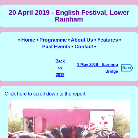
20 April 2019 - English Festival, Lower
Rainham
•
Home
•
Programme
•
About Us
•
Features
•
Past Events
•
Contact
•
Back
1 May 2019 - Barming
to
Bridge
2019
Click here to scroll down to the report.