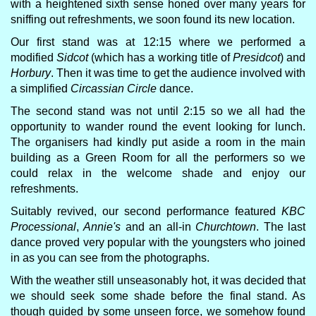
with a heightened sixth sense honed over many years for
sniffing out refreshments, we soon found its new location.
Our first stand was at 12:15 where we performed a
modified
Sidcot
(which has a working title of
Presidcot
) and
Horbury
. Then it was time to get the audience involved with
a simplified
Circassian Circle
dance.
The second stand was not until 2:15 so we all had the
opportunity to wander round the event looking for lunch.
The organisers had kindly put aside a room in the main
building as a Green Room for all the performers so we
could relax in the welcome shade and enjoy our
refreshments.
Suitably revived, our second performance featured
KBC
Processional
,
Annie's
and an all-in
Churchtown
. The last
dance proved very popular with the youngsters who joined
in as you can see from the photographs.
With the weather still unseasonably hot, it was decided that
we should seek some shade before the final stand. As
though guided by some unseen force, we somehow found