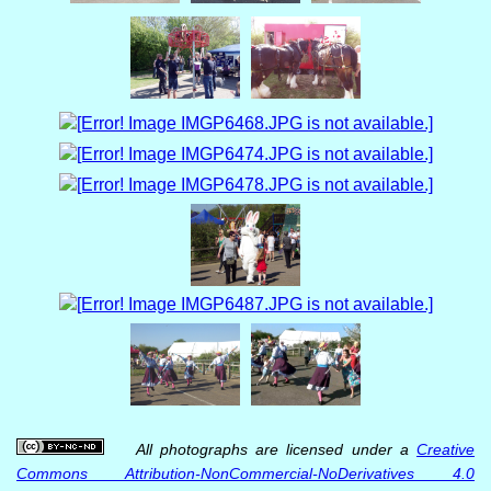
All photographs are licensed under a
Creative
Commons Attribution-NonCommercial-NoDerivatives 4.0