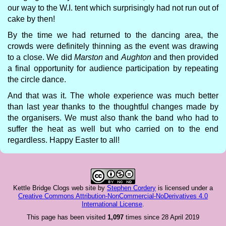
our way to the W.I. tent which surprisingly had not run out of
cake by then!
By the time we had returned to the dancing area, the
crowds were definitely thinning as the event was drawing
to a close. We did
Marston
and
Aughton
and then provided
a final opportunity for audience participation by repeating
the circle dance.
And that was it. The whole experience was much better
than last year thanks to the thoughtful changes made by
the organisers. We must also thank the band who had to
suffer the heat as well but who carried on to the end
regardless. Happy Easter to all!
Kettle Bridge Clogs web site
by
Stephen Cordery
is licensed under a
Creative Commons Attribution-NonCommercial-NoDerivatives 4.0
International License
.
This page has been visited
1,097
times since 28 April 2019