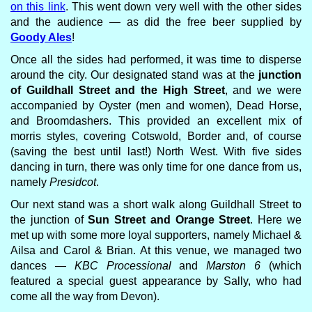
on this link
. This went down very well with the other sides
and the audience — as did the free beer supplied by
Goody Ales
!
Once all the sides had performed, it was time to disperse
around the city. Our designated stand was at the
junction
of Guildhall Street and the High Street
, and we were
accompanied by Oyster (men and women), Dead Horse,
and Broomdashers. This provided an excellent mix of
morris styles, covering Cotswold, Border and, of course
(saving the best until last!) North West. With five sides
dancing in turn, there was only time for one dance from us,
namely
Presidcot
.
Our next stand was a short walk along Guildhall Street to
the junction of
Sun Street and Orange Street
. Here we
met up with some more loyal supporters, namely Michael &
Ailsa and Carol & Brian. At this venue, we managed two
dances —
KBC Processional
and
Marston 6
(which
featured a special guest appearance by Sally, who had
come all the way from Devon).