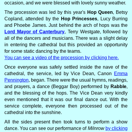
occasion, and we were blessed with lovely sunny weather.
The procession was led by this year's
Hop Queen
, Betsy
Copland, attended by the
Hop Princesses
, Lucy Burring
and Phoebe James. Just behind the arch of hops was the
Lord Mayor of Canterbury
, Terry Westgate, followed by
all of the dancers and musicians. There was a slight delay
in entering the cathedral but this provided an opportunity
for some static dancing by the teams.
You can see a video of the procession by clicking here.
Once everyone was safely settled inside the nave of the
cathedral, the service, led by Vice Dean, Canon
Emma
Pennington
, began. There were the usual hymns, readings,
and prayers, a dance (Beggar Boy) performed by
Rabble
,
and the blessing of the hops. The Vice Dean very kindly
even mentioned that it was our final dance out. With the
service complete, everyone then processed out of the
cathedral into the sunshine.
All the sides present then took turns to perform a show
dance. You can see our performance of
Milnrow
by clicking