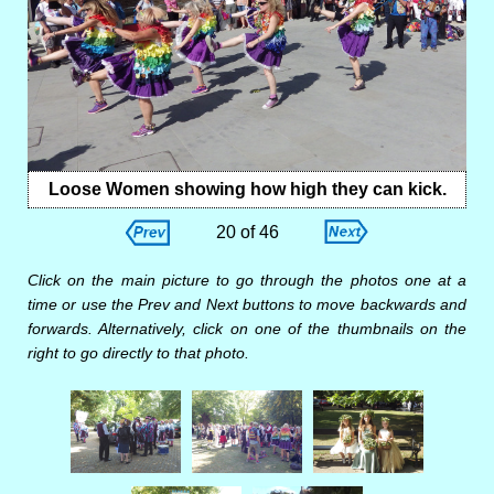
Loose Women showing how high they can kick.
20 of 46
Click on the main picture to go through the photos one at a
time or use the Prev and Next buttons to move backwards and
forwards. Alternatively, click on one of the thumbnails on the
right to go directly to that photo.