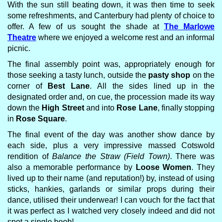
With the sun still beating down, it was then time to seek
some refreshments, and Canterbury had plenty of choice to
offer. A few of us sought the shade at
The Marlowe
Theatre
where we enjoyed a welcome rest and an informal
picnic.
The final assembly point was, appropriately enough for
those seeking a tasty lunch, outside the
pasty shop
on the
corner of
Best Lane
. All the sides lined up in the
designated order and, on cue, the procession made its way
down the
High Street
and into
Rose Lane
, finally stopping
in
Rose Square
.
The final event of the day was another show dance by
each side, plus a very impressive massed Cotswold
rendition of
Balance the Straw (Field Town)
. There was
also a memorable performance by
Loose Women
. They
lived up to their name (and reputation!) by, instead of using
sticks, hankies, garlands or similar props during their
dance, utilised their underwear! I can vouch for the fact that
it was perfect as I watched very closely indeed and did not
spot a single boob!