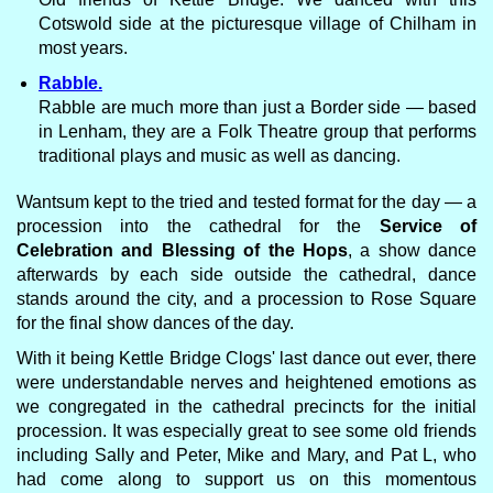
Cotswold side at the picturesque village of Chilham in
most years.
Rabble.
Rabble are much more than just a Border side — based
in Lenham, they are a Folk Theatre group that performs
traditional plays and music as well as dancing.
Wantsum kept to the tried and tested format for the day — a
procession into the cathedral for the
Service of
Celebration and Blessing of the Hops
, a show dance
afterwards by each side outside the cathedral, dance
stands around the city, and a procession to Rose Square
for the final show dances of the day.
With it being Kettle Bridge Clogs' last dance out ever, there
were understandable nerves and heightened emotions as
we congregated in the cathedral precincts for the initial
procession. It was especially great to see some old friends
including Sally and Peter, Mike and Mary, and Pat L, who
had come along to support us on this momentous