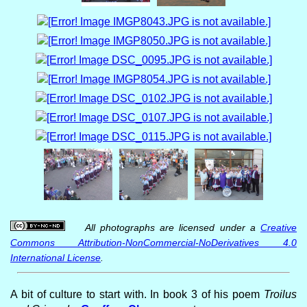
All photographs are licensed under a
Creative
Commons Attribution-NonCommercial-NoDerivatives 4.0
International License
.
A bit of culture to start with. In book 3 of his poem
Troilus