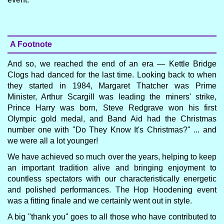
A Footnote
And so, we reached the end of an era — Kettle Bridge
Clogs had danced for the last time. Looking back to when
they started in 1984, Margaret Thatcher was Prime
Minister, Arthur Scargill was leading the miners' strike,
Prince Harry was born, Steve Redgrave won his first
Olympic gold medal, and Band Aid had the Christmas
number one with "Do They Know It's Christmas?" ... and
we were all a lot younger!
We have achieved so much over the years, helping to keep
an important tradition alive and bringing enjoyment to
countless spectators with our characteristically energetic
and polished performances. The Hop Hoodening event
was a fitting finale and we certainly went out in style.
A big "thank you" goes to all those who have contributed to