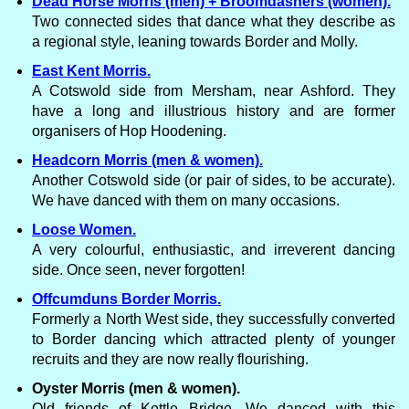
Dead Horse Morris (men) + Broomdashers (women).
Two connected sides that dance what they describe as
a regional style, leaning towards Border and Molly.
East Kent Morris.
A Cotswold side from Mersham, near Ashford. They
have a long and illustrious history and are former
organisers of Hop Hoodening.
Headcorn Morris (men & women).
Another Cotswold side (or pair of sides, to be accurate).
We have danced with them on many occasions.
Loose Women.
A very colourful, enthusiastic, and irreverent dancing
side. Once seen, never forgotten!
Offcumduns Border Morris.
Formerly a North West side, they successfully converted
to Border dancing which attracted plenty of younger
recruits and they are now really flourishing.
Oyster Morris (men & women).
Old friends of Kettle Bridge. We danced with this