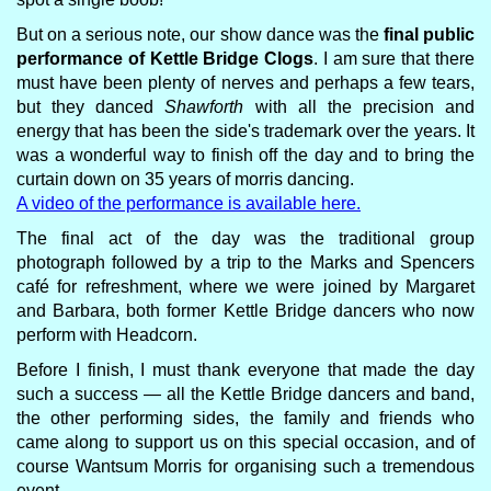
But on a serious note, our show dance was the
final public
performance of Kettle Bridge Clogs
. I am sure that there
must have been plenty of nerves and perhaps a few tears,
but they danced
Shawforth
with all the precision and
energy that has been the side's trademark over the years. It
was a wonderful way to finish off the day and to bring the
curtain down on 35 years of morris dancing.
A video of the performance is available here.
The final act of the day was the traditional group
photograph followed by a trip to the Marks and Spencers
café for refreshment, where we were joined by Margaret
and Barbara, both former Kettle Bridge dancers who now
perform with Headcorn.
Before I finish, I must thank everyone that made the day
such a success — all the Kettle Bridge dancers and band,
the other performing sides, the family and friends who
came along to support us on this special occasion, and of
course Wantsum Morris for organising such a tremendous
event.