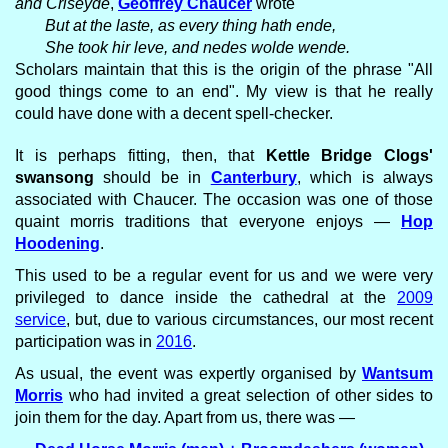
and Criseyde
,
Geoffrey Chaucer
wrote
But at the laste, as every thing hath ende,
She took hir leve, and nedes wolde wende.
Scholars maintain that this is the origin of the phrase "All
good things come to an end". My view is that he really
could have done with a decent spell-checker.
It is perhaps fitting, then, that
Kettle Bridge Clogs'
swansong
should be in
Canterbury
, which is always
associated with Chaucer. The occasion was one of those
quaint morris traditions that everyone enjoys —
Hop
Hoodening
.
This used to be a regular event for us and we were very
privileged to dance inside the cathedral at the
2009
service
, but, due to various circumstances, our most recent
participation was in
2016
.
As usual, the event was expertly organised by
Wantsum
Morris
who had invited a great selection of other sides to
join them for the day. Apart from us, there was —