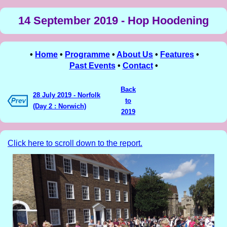
14 September 2019 - Hop Hoodening
•
Home
•
Programme
•
About Us
•
Features
•
Past Events
•
Contact
•
Back
28 July 2019 - Norfolk
to
(Day 2 : Norwich)
2019
Click here to scroll down to the report.