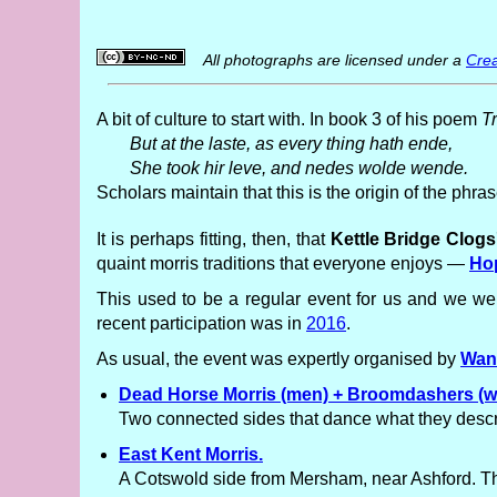
All photographs are licensed under a
Crea
A bit of culture to start with. In book 3 of his poem
T
But at the laste, as every thing hath ende,
She took hir leve, and nedes wolde wende.
Scholars maintain that this is the origin of the phr
It is perhaps fitting, then, that
Kettle Bridge Clog
quaint morris traditions that everyone enjoys —
Ho
This used to be a regular event for us and we wer
recent participation was in
2016
.
As usual, the event was expertly organised by
Wan
Dead Horse Morris (men) + Broomdashers (
Two connected sides that dance what they descri
East Kent Morris.
A Cotswold side from Mersham, near Ashford. The