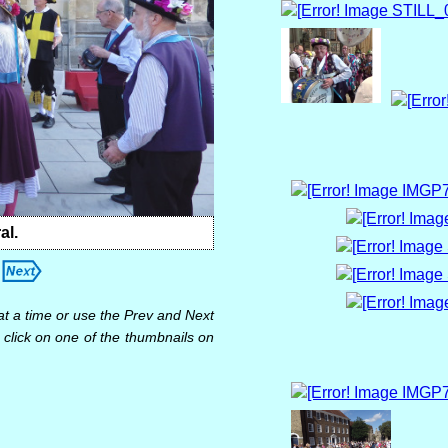
al.
at a time or use the Prev and Next
 click on one of the thumbnails on