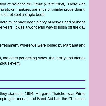
tion of
Balance the Straw (Field Town)
. There was
ing sticks, hankies, garlands or similar props during
d did not spot a single boob!
t there must have been plenty of nerves and perhaps
e years. It was a wonderful way to finish off the day
r refreshment, where we were joined by Margaret and
 the other performing sides, the family and friends
ndous event.
 they started in 1984, Margaret Thatcher was Prime
Olympic gold medal, and Band Aid had the Christmas