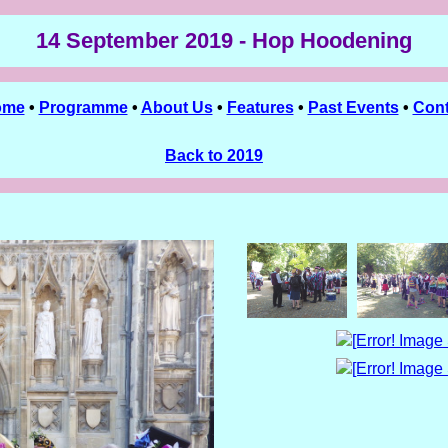
14 September 2019 - Hop Hoodening
ome
•
Programme
•
About Us
•
Features
•
Past Events
•
Cont
Back to 2019