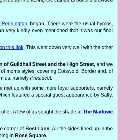
Pennington
, began. There were the usual hymns,
n very kindly even mentioned that it was our final
on this link
. This went down very well with the other
n of Guildhall Street and the High Street
, and we
 morris styles, covering Cotswold, Border and, of
rom us, namely
Presidcot
.
e met up with some more loyal supporters, namely
hich featured a special guest appearance by Sally,
offer. A few of us sought the shade at
The Marlowe
e corner of
Best Lane
. All the sides lined up in the
pping in
Rose Square
.