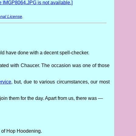
nal License
.
ould have done with a decent spell-checker.
iated with Chaucer. The occasion was one of those
rvice
, but, due to various circumstances, our most
 join them for the day. Apart from us, there was —
rs of Hop Hoodening.