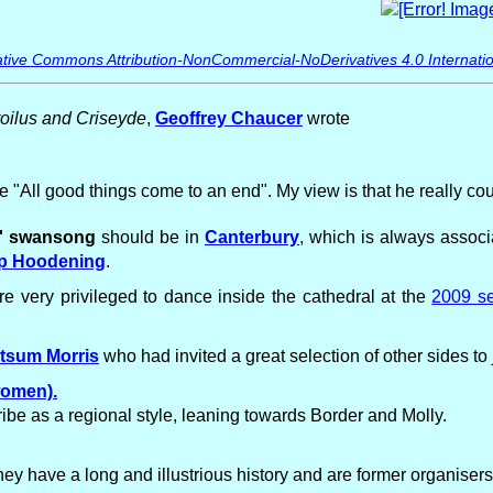
tive Commons Attribution-NonCommercial-NoDerivatives 4.0 Internatio
roilus and Criseyde
,
Geoffrey Chaucer
wrote
ase "All good things come to an end". My view is that he really c
s' swansong
should be in
Canterbury
, which is always assoc
p Hoodening
.
e very privileged to dance inside the cathedral at the
2009 se
tsum Morris
who had invited a great selection of other sides to
women).
be as a regional style, leaning towards Border and Molly.
y have a long and illustrious history and are former organise