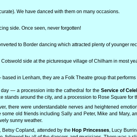
accurate). We have danced with them on many occasions.
ncing side. Once seen, never forgotten!
nverted to Border dancing which attracted plenty of younger recr
s Cotswold side at the picturesque village of Chilham in most ye
based in Lenham, they are a Folk Theatre group that performs t
e day — a procession into the cathedral for the
Service of Cele
e stands around the city, and a procession to Rose Square for t
 ever, there were understandable nerves and heightened emotion
 see some old friends including Sally and Peter, Mike and Mary, 
vely sunny weather.
, Betsy Copland, attended by the
Hop Princesses
, Lucy Burri
e, followed by all of the dancers and musicians. There was a sli