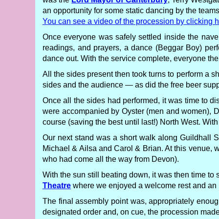
an opportunity for some static dancing by the teams
You can see a video of the procession by clicking h
Once everyone was safely settled inside the nave
readings, and prayers, a dance (Beggar Boy) pe
dance out. With the service complete, everyone the
All the sides present then took turns to perform a
sides and the audience — as did the free beer sup
Once all the sides had performed, it was time to d
were accompanied by Oyster (men and women), Dead
course (saving the best until last!) North West. Wit
Our next stand was a short walk along Guildhall St
Michael & Ailsa and Carol & Brian. At this venu
who had come all the way from Devon).
With the sun still beating down, it was then time t
Theatre
where we enjoyed a welcome rest and an i
The final assembly point was, appropriately enough
designated order and, on cue, the procession mad