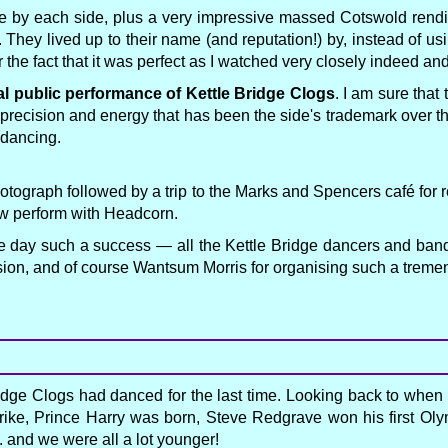
e by each side, plus a very impressive massed Cotswold rendi
. They lived up to their name (and reputation!) by, instead of us
r the fact that it was perfect as I watched very closely indeed an
al public performance of Kettle Bridge Clogs
. I am sure tha
 precision and energy that has been the side's trademark over th
 dancing.
 photograph followed by a trip to the Marks and Spencers café fo
ow perform with Headcorn.
he day such a success — all the Kettle Bridge dancers and band,
sion, and of course Wantsum Morris for organising such a treme
dge Clogs had danced for the last time. Looking back to when
 strike, Prince Harry was born, Steve Redgrave won his first 
 and we were all a lot younger!