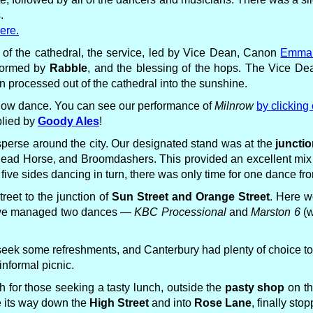
.
ere.
 of the cathedral, the service, led by Vice Dean, Canon
Emma 
rformed by
Rabble
, and the blessing of the hops. The Vice Dea
n processed out of the cathedral into the sunshine.
 show dance. You can see our performance of
Milnrow
by clicking 
plied by
Goody Ales
!
isperse around the city. Our designated stand was at the
junctio
 Horse, and Broomdashers. This provided an excellent mix of
h five sides dancing in turn, there was only time for one dance f
reet to the junction of
Sun Street and Orange Street
. Here w
e, we managed two dances —
KBC Processional
and
Marston 6
(w
o seek some refreshments, and Canterbury had plenty of choice to 
nformal picnic.
 for those seeking a tasty lunch, outside the
pasty shop
on th
e its way down the
High Street
and into
Rose Lane
, finally sto