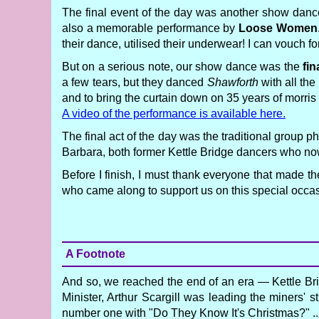
The final event of the day was another show danc
also a memorable performance by
Loose Women
their dance, utilised their underwear! I can vouch fo
But on a serious note, our show dance was the
fin
a few tears, but they danced
Shawforth
with all the
and to bring the curtain down on 35 years of morris
A video of the performance is available here.
The final act of the day was the traditional group
Barbara, both former Kettle Bridge dancers who n
Before I finish, I must thank everyone that made t
who came along to support us on this special occa
A Footnote
And so, we reached the end of an era — Kettle Bri
Minister, Arthur Scargill was leading the miners'
number one with "Do They Know It's Christmas?" ...