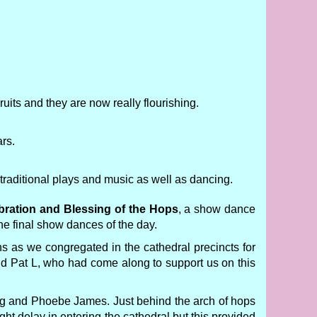
uits and they are now really flourishing.
ars.
raditional plays and music as well as dancing.
bration and Blessing of the Hops
, a show dance
he final show dances of the day.
s as we congregated in the cathedral precincts for
and Pat L, who had come along to support us on this
ng and Phoebe James. Just behind the arch of hops
ght delay in entering the cathedral but this provided