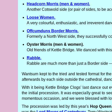
Headcorn Morris (men & women).
Another Cotswold side (or pair of sides, to be 
Loose Women.
A very colourful, enthusiastic, and irreverent da
Offcumduns Border Morris.
Formerly a North West side, they successfully co
Oyster Morris (men & women).
Old friends of Kettle Bridge. We danced with thi
Rabble.
Rabble are much more than just a Border side — 
Wantsum kept to the tried and tested format for th
afterwards by each side outside the cathedral, danc
With it being Kettle Bridge Clogs' last dance out
the initial procession. It was especially great to
momentous occasion, and we were blessed with lo
The procession was led by this year's
Hop Queen
was the
Lord Mayor of Canterbury
, Terry Westgat