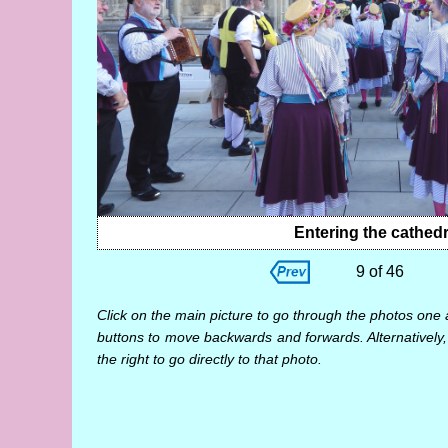
Entering the cathedr
9 of 46
Click on the main picture to go through the photos one 
buttons to move backwards and forwards. Alternatively,
the right to go directly to that photo.