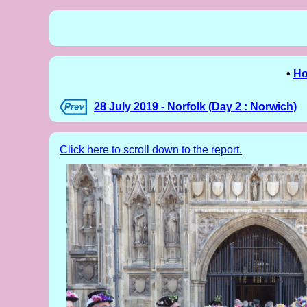
•
H
28 July 2019 - Norfolk (Day 2 : Norwich)
Click here to scroll down to the report.