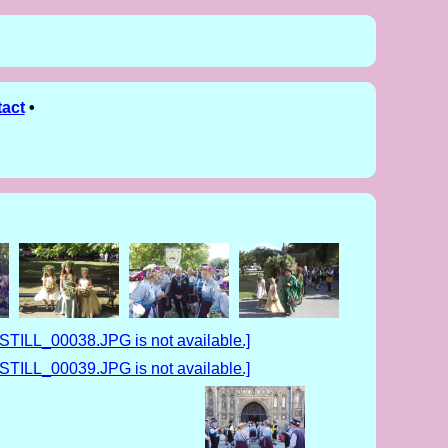
act
•