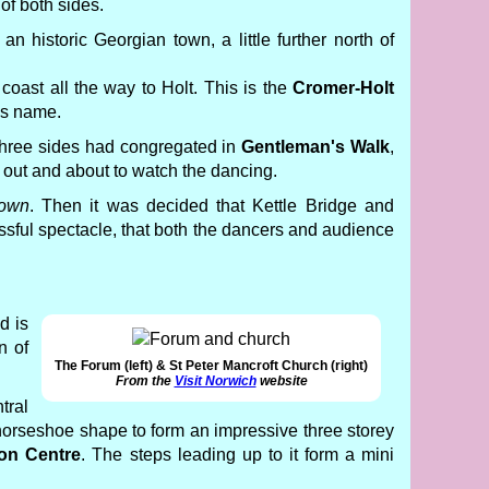
 of both sides.
s an historic Georgian town, a little further north of
coast all the way to Holt. This is the
Cromer-Holt
's name.
l three sides had congregated in
Gentleman's Walk
,
 out and about to watch the dancing.
town
. Then it was decided that Kettle Bridge and
ccessful spectacle, that both the dancers and audience
d is
n of
The Forum (left) & St Peter Mancroft Church (right)
From the
Visit Norwich
website
tral
 horseshoe shape to form an impressive three storey
ion Centre
. The steps leading up to it form a mini