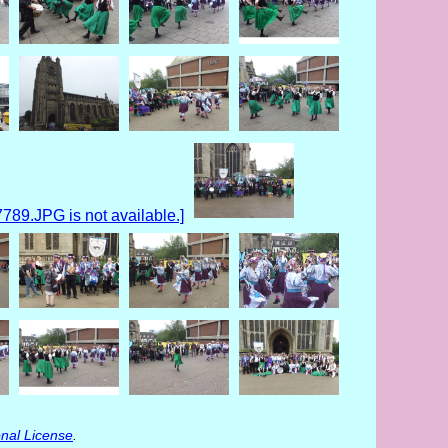
nal License
.