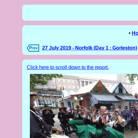
•
H
27 July 2019 - Norfolk (Day 1 : Gorleston)
Click here to scroll down to the report.