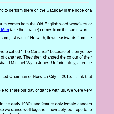
ng to perform there on the Saturday in the hope of a
sum comes from the Old English word
wandsum
or
s Men
take their name) comes from the same word.
nsum just east of Norwich, flows eastwards from the
y were called "The Canaries" because of their yellow
of canaries. They then changed the colour of their
sband Michael Wynn-Jones. Unfortunately, a recipe
nted Chairman of Norwich City in 2015. I think that
le to share our day of dance with us. We were very
 in the early 1980s and feature only female dancers
o we dance well together. Inevitably, our repertoire