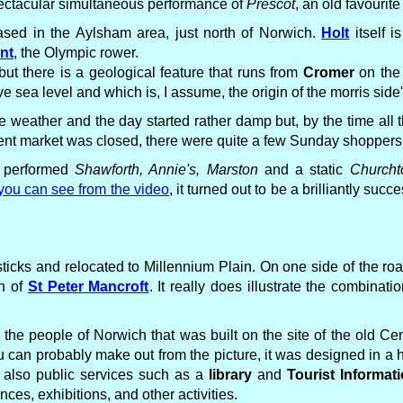
pectacular simultaneous performance of
Prescot
, an old favourite
sed in the Aylsham area, just north of Norwich.
Holt
itself i
nt
, the Olympic rower.
but there is a geological feature that runs from
Cromer
on the 
 sea level and which is, I assume, the origin of the morris side
the weather and the day started rather damp but, by the time al
cent market was closed, there were quite a few Sunday shoppers
e performed
Shawforth, Annie's, Marston
and a static
Church
you can see from the video
, it turned out to be a brilliantly su
ticks and relocated to Millennium Plain. On one side of the roa
ch of
St Peter Mancroft
. It really does illustrate the combinatio
r the people of Norwich that was built on the site of the old Cen
u can probably make out from the picture, it was designed in a
t also public services such as a
library
and
Tourist Informat
ces, exhibitions, and other activities.