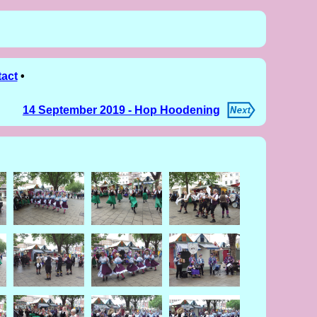
act
•
14 September 2019 - Hop Hoodening