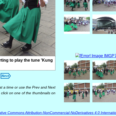
ting to play the tune 'Kung
at a time or use the Prev and Next
 click on one of the thumbnails on
tive Commons Attribution-NonCommercial-NoDerivatives 4.0 Internatio