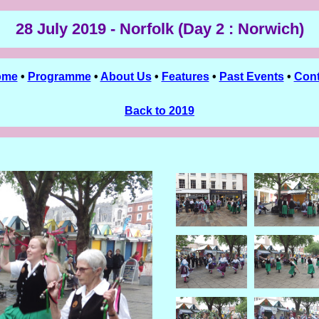
28 July 2019 - Norfolk (Day 2 : Norwich)
ome
•
Programme
•
About Us
•
Features
•
Past Events
•
Cont
Back to 2019