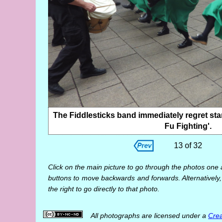
The Fiddlesticks band immediately regret star
Fu Fighting'.
13 of 32
Click on the main picture to go through the photos one 
buttons to move backwards and forwards. Alternatively,
the right to go directly to that photo.
All photographs are licensed under a
Crea