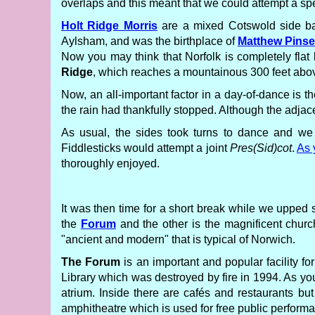
overlaps and this meant that we could attempt a s
Holt Ridge Morris
are a mixed Cotswold side ba
Aylsham, and was the birthplace of
Matthew Pinse
Now you may think that Norfolk is completely flat 
Ridge
, which reaches a mountainous 300 feet above
Now, an all-important factor in a day-of-dance is 
the rain had thankfully stopped. Although the adja
As usual, the sides took turns to dance and w
Fiddlesticks would attempt a joint
Pres(Sid)cot
.
As 
thoroughly enjoyed.
It was then time for a short break while we upped s
the
Forum
and the other is the magnificent chur
"ancient and modern" that is typical of Norwich.
The Forum
is an important and popular facility fo
Library which was destroyed by fire in 1994. As yo
atrium. Inside there are cafés and restaurants bu
amphitheatre which is used for free public performan