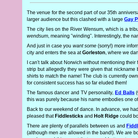
The venue for the second part of our 35th anniversa
larger audience but this clashed with a large
Gay P
The city lies on the River Wensum, which is a trib
wendsum
, meaning "winding". Interestingly, the n
And just in case you
want some
(sorry!) more infor
city and enters the sea at
Gorleston
, where we dan
I can't talk about Norwich without mentioning their
strip but allegedly they were given that nickname
shirts to match the name! The club is currently ow
for consistent success has so far eluded them!
The famous dancer and TV personality,
Ed Balls
(
this was purely because his name embodies one of th
Back to our weekend of dance. In advance, we had 
pleased that
Fiddlesticks
and
Holt Ridge
could bo
There are plenty of parallels between us and
Fidd
(although men are allowed in the band!). We are bot