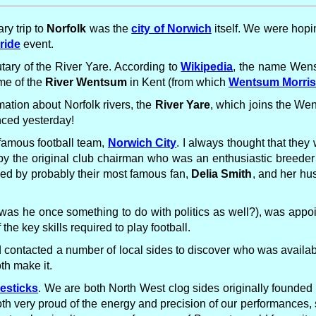
ry trip to
Norfolk
was the
city of Norwich
itself. We were hopi
ride
event.
utary of the River Yare. According to
Wikipedia
, the name Wen
ame of the
River Wentsum
in Kent (from which
Wentsum Morri
mation about Norfolk rivers, the
River Yare
, which joins the We
ced yesterday!
 famous football team,
Norwich City
. I always thought that the
 by the original club chairman who was an enthusiastic breeder 
ned by probably their most famous fan,
Delia Smith
, and her hu
was he once something to do with politics as well?), was appoi
e key skills required to play football.
contacted a number of local sides to discover who was availab
th make it.
lesticks
. We are both North West clog sides originally founded
h very proud of the energy and precision of our performances, s