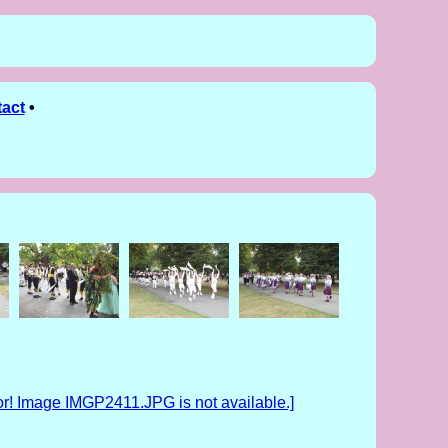
act
•