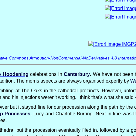
tive Commons Attribution-NonCommercial-NoDerivatives 4.0 Internatio
 Hoodening
celebrations in
Canterbury
. We have not been f
tradition. The morris aspects are always organised expertly by
Wa
bling at The Oaks in the cathedral precincts. However, unfor
and his injections weren't working. I think that's what she sai
wer but it stayed fine for our procession along the path by the 
p Princesses
, Lucy and Charlotte Burring. Next in line was 
des.
thedral but the procession eventually filed in, followed by a 