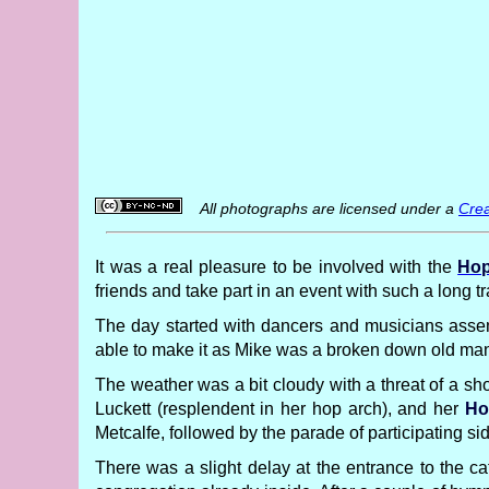
All photographs are licensed under a
Crea
It was a real pleasure to be involved with the
Hop
friends and take part in an event with such a long 
The day started with dancers and musicians assem
able to make it as Mike was a broken down old man 
The weather was a bit cloudy with a threat of a sho
Luckett (resplendent in her hop arch), and her
Ho
Metcalfe, followed by the parade of participating si
There was a slight delay at the entrance to the ca