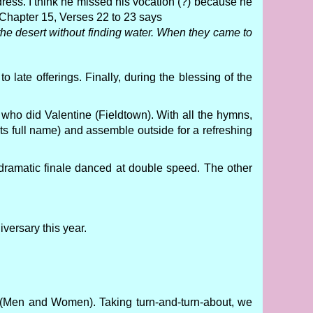
ress. I think he missed his vocation (?) because he
 Chapter 15, Verses 22 to 23 says
the desert without finding water. When they came to
 late offerings. Finally, during the blessing of the
who did Valentine (Fieldtown). With all the hymns,
its full name) and assemble outside for a refreshing
s dramatic finale danced at double speed. The other
versary this year.
(Men and Women). Taking turn-and-turn-about, we