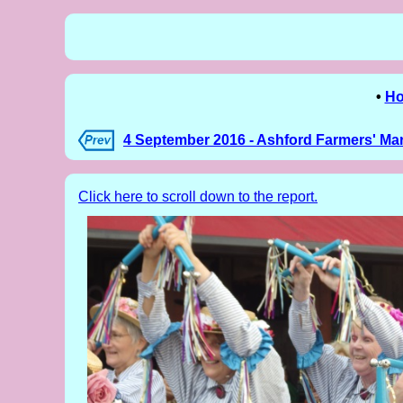
•
H
4 September 2016 - Ashford Farmers' Ma
Click here to scroll down to the report.