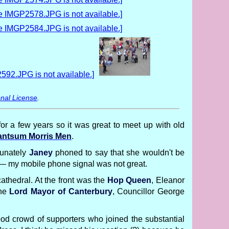
nal License
.
or a few years so it was great to meet up with old
ntsum Morris Men
.
tunately
Janey
phoned to say that she wouldn't be
d — my mobile phone signal was not great.
cathedral. At the front was the
Hop Queen
, Eleanor
the
Lord Mayor of Canterbury
, Councillor George
good crowd of supporters who joined the substantial