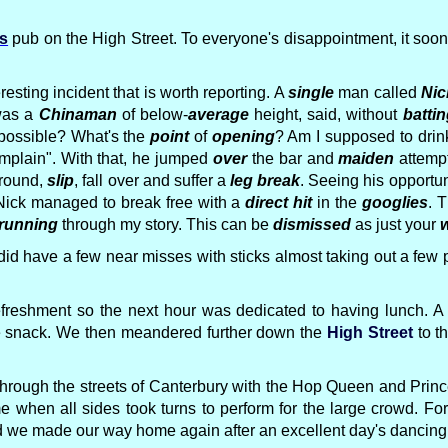
rs
pub on the High Street. To everyone's disappointment, it so
resting incident that is worth reporting. A
single
man called
Nic
was a
Chinaman
of below-
average
height, said, without
battin
ossible? What's the
point
of
opening
? Am I supposed to dri
mplain". With that, he jumped
over
the bar and
maiden
attemp
round,
slip
, fall over and suffer a
leg break
. Seeing his opportun
 Nick managed to break free with a
direct hit
in the
googlies
. 
running
through my story. This can be
dismissed
as just your
w
 did have a few near misses with sticks almost taking out a f
eshment so the next hour was dedicated to having lunch. A 
te snack. We then meandered further down the
High Street
to t
off through the streets of Canterbury with the Hop Queen and Pr
e when all sides took turns to perform for the large crowd. F
nd we made our way home again after an excellent day's dancing