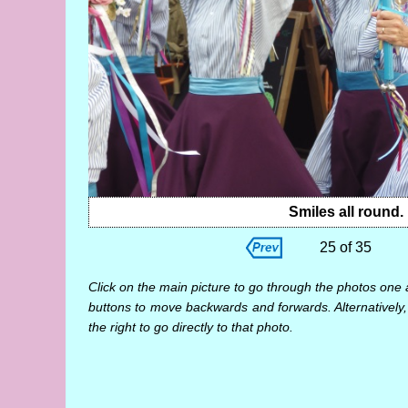
Smiles all round.
25 of 35
Click on the main picture to go through the photos one 
buttons to move backwards and forwards. Alternatively,
the right to go directly to that photo.