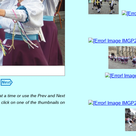
at a time or use the Prev and Next
 click on one of the thumbnails on