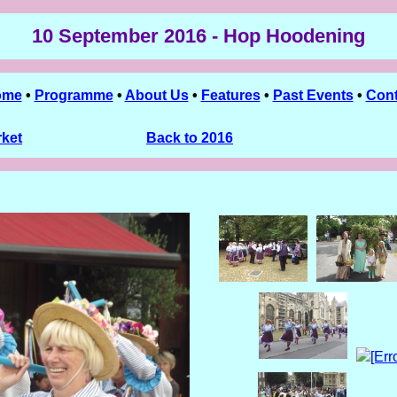
10 September 2016 - Hop Hoodening
ome
•
Programme
•
About Us
•
Features
•
Past Events
•
Cont
rket
Back to 2016