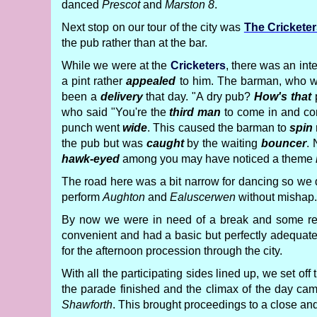
danced
Prescot
and
Marston 8
.
Next stop on our tour of the city was
The Crickete
the pub rather than at the bar.
While we were at the
Cricketers
, there was an inte
a pint rather
appealed
to him. The barman, who 
been a
delivery
that day. "A dry pub?
How's that
p
who said "You're the
third man
to come in and co
punch went
wide
. This caused the barman to
spin
the pub but was
caught
by the waiting
bouncer
.
hawk-eyed
among you may have noticed a theme
The road here was a bit narrow for dancing so we
perform
Aughton
and
Ealuscerwen
without mishap.
By now we were in need of a break and some refr
convenient and had a basic but perfectly adequa
for the afternoon procession through the city.
With all the participating sides lined up, we set 
the parade finished and the climax of the day cam
Shawforth
. This brought proceedings to a close a