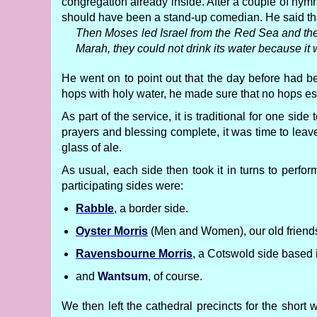
congregation already inside. After a couple of hym
should have been a stand-up comedian. He said that
Then Moses led Israel from the Red Sea and they 
Marah, they could not drink its water because it
He went on to point out that the day before had 
hops with holy water, he made sure that no hops es
As part of the service, it is traditional for one sid
prayers and blessing complete, it was time to leave
glass of ale.
As usual, each side then took it in turns to perf
participating sides were:
Rabble
, a border side.
Oyster Morris
(Men and Women), our old friends 
Ravensbourne Morris
, a Cotswold side based 
and
Wantsum
, of course.
We then left the cathedral precincts for the short 