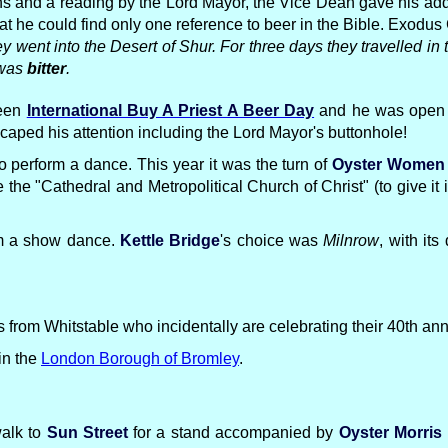
ns and a reading by the Lord Mayor, the Vice Dean gave his add
 he could find only one reference to beer in the Bible. Exodus
went into the Desert of Shur. For three days they travelled in 
 was
bitter
.
been
International Buy A Priest A Beer Day
and he was open to
caped his attention including the Lord Mayor's buttonhole!
e to perform a dance. This year it was the turn of
Oyster Women
 the "Cathedral and Metropolitical Church of Christ" (to give it 
orm a show dance.
Kettle Bridge
's choice was
Milnrow
, with it
from Whitstable who incidentally are celebrating their 40th anni
in the
London Borough of Bromley
.
walk to
Sun Street
for a stand accompanied by
Oyster Morris