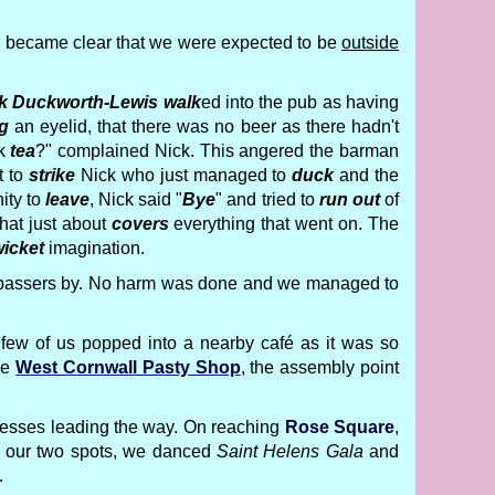
on became clear that we were expected to be
outside
k Duckworth-Lewis
walk
ed into the pub as having
g
an eyelid, that there was no beer as there hadn't
nk
tea
?" complained Nick. This angered the barman
t to
strike
Nick who just managed to
duck
and the
ity to
leave
, Nick said "
Bye
" and tried to
run out
of
That just about
covers
everything that went on. The
icket
imagination.
ew passers by. No harm was done and we managed to
few of us popped into a nearby café as it was so
he
West Cornwall Pasty Shop
, the assembly point
incesses leading the way. On reaching
Rose Square
,
or our two spots, we danced
Saint Helens Gala
and
.