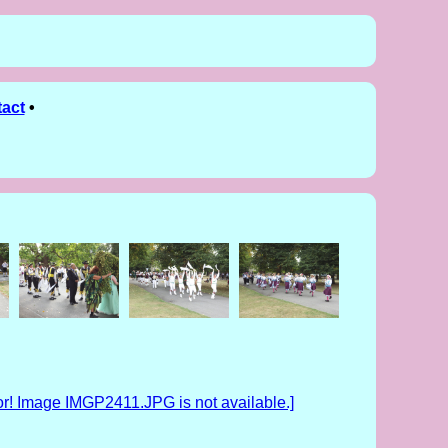
act
•