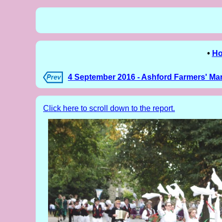
•
H
4 September 2016 - Ashford Farmers' Ma
Click here to scroll down to the report.