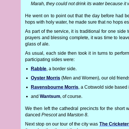
Marah, they could not drink its water because it
He went on to point out that the day before had 
hops with holy water, he made sure that no hops es
As part of the service, it is traditional for one sid
prayers and blessing complete, it was time to leave
glass of ale.
As usual, each side then took it in turns to perf
participating sides were:
Rabble
, a border side.
Oyster Morris
(Men and Women), our old friends 
Ravensbourne Morris
, a Cotswold side based 
and
Wantsum
, of course.
We then left the cathedral precincts for the short 
danced
Prescot
and
Marston 8
.
Next stop on our tour of the city was
The Crickete