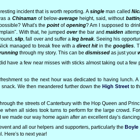
resting incident that is worth reporting. A
single
man called
Nic
was a
Chinaman
of below-
average
height, said, without
battin
ossible? What's the
point
of
opening
? Am I supposed to dri
mplain". With that, he jumped
over
the bar and
maiden
attemp
round,
slip
, fall over and suffer a
leg break
. Seeing his opportun
 Nick managed to break free with a
direct hit
in the
googlies
. 
running
through my story. This can be
dismissed
as just your
w
 did have a few near misses with sticks almost taking out a f
eshment so the next hour was dedicated to having lunch. A 
te snack. We then meandered further down the
High Street
to t
off through the streets of Canterbury with the Hop Queen and Pr
e when all sides took turns to perform for the large crowd. F
nd we made our way home again after an excellent day's dancing
vent and all our helpers and supporters, particularly the
Boyle
 Here's to next year!