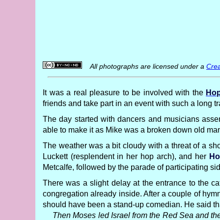
All photographs are licensed under a
Crea
It was a real pleasure to be involved with the
Hop
friends and take part in an event with such a long 
The day started with dancers and musicians assem
able to make it as Mike was a broken down old man 
The weather was a bit cloudy with a threat of a sho
Luckett (resplendent in her hop arch), and her
Ho
Metcalfe, followed by the parade of participating si
There was a slight delay at the entrance to the ca
congregation already inside. After a couple of hym
should have been a stand-up comedian. He said that
Then Moses led Israel from the Red Sea and they 