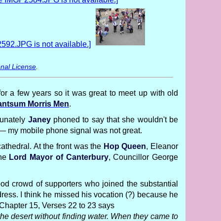
nal License
.
or a few years so it was great to meet up with old
ntsum Morris Men
.
tunately
Janey
phoned to say that she wouldn't be
d — my mobile phone signal was not great.
cathedral. At the front was the
Hop Queen
, Eleanor
the
Lord Mayor of Canterbury
, Councillor George
good crowd of supporters who joined the substantial
ress. I think he missed his vocation (?) because he
 Chapter 15, Verses 22 to 23 says
the desert without finding water. When they came to