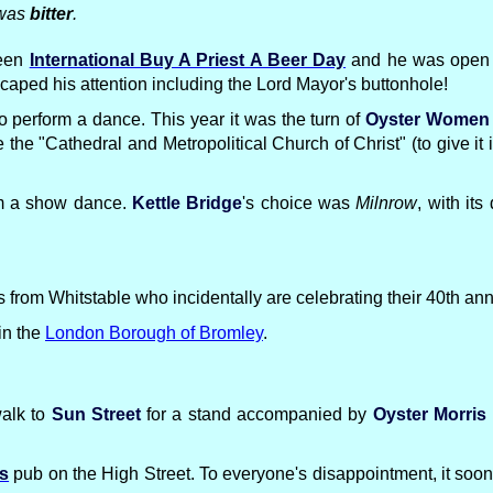
 was
bitter
.
been
International Buy A Priest A Beer Day
and he was open to
caped his attention including the Lord Mayor's buttonhole!
e to perform a dance. This year it was the turn of
Oyster Women
 the "Cathedral and Metropolitical Church of Christ" (to give it 
orm a show dance.
Kettle Bridge
's choice was
Milnrow
, with it
from Whitstable who incidentally are celebrating their 40th anni
in the
London Borough of Bromley
.
walk to
Sun Street
for a stand accompanied by
Oyster Morris
rs
pub on the High Street. To everyone's disappointment, it so