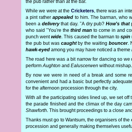
the pub rather than at the bar.
While we were at the
Cricketers
, there was an inte
a pint rather
appealed
to him. The barman, who 
been a
delivery
that day. "A dry pub?
How's that
p
who said "You're the
third man
to come in and co
punch went
wide
. This caused the barman to
spin
the pub but was
caught
by the waiting
bouncer
.
hawk-eyed
among you may have noticed a theme
The road here was a bit narrow for dancing so we
perform
Aughton
and
Ealuscerwen
without mishap.
By now we were in need of a break and some refr
convenient and had a basic but perfectly adequa
for the afternoon procession through the city.
With all the participating sides lined up, we set 
the parade finished and the climax of the day cam
Shawforth
. This brought proceedings to a close a
Thanks must go to Wantsum, the organisers of the e
procession and generally making themselves useful.