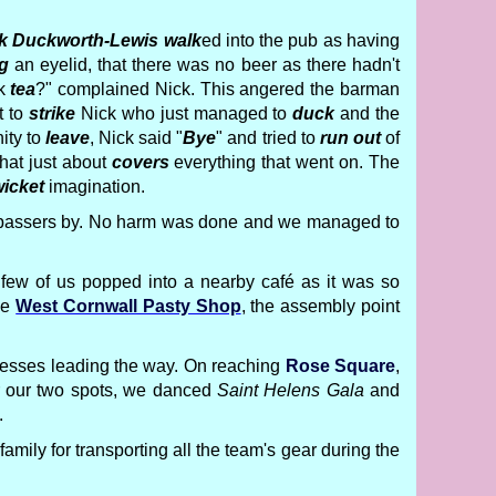
k Duckworth-Lewis
walk
ed into the pub as having
g
an eyelid, that there was no beer as there hadn't
nk
tea
?" complained Nick. This angered the barman
t to
strike
Nick who just managed to
duck
and the
ity to
leave
, Nick said "
Bye
" and tried to
run out
of
That just about
covers
everything that went on. The
icket
imagination.
ew passers by. No harm was done and we managed to
few of us popped into a nearby café as it was so
he
West Cornwall Pasty Shop
, the assembly point
incesses leading the way. On reaching
Rose Square
,
or our two spots, we danced
Saint Helens Gala
and
.
family for transporting all the team's gear during the