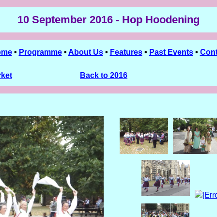
10 September 2016 - Hop Hoodening
ome
•
Programme
•
About Us
•
Features
•
Past Events
•
Cont
rket
Back to 2016