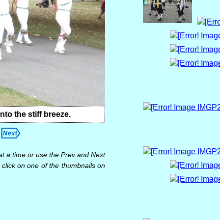
 the stiff breeze.
at a time or use the Prev and Next
 click on one of the thumbnails on