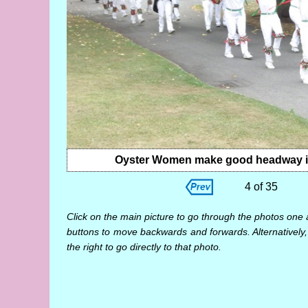
Oyster Women make good headway into
4 of 35
Click on the main picture to go through the photos one 
buttons to move backwards and forwards. Alternatively,
the right to go directly to that photo.