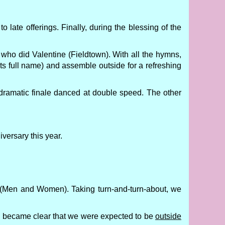
 late offerings. Finally, during the blessing of the
who did Valentine (Fieldtown). With all the hymns,
its full name) and assemble outside for a refreshing
s dramatic finale danced at double speed. The other
versary this year.
(Men and Women). Taking turn-and-turn-about, we
on became clear that we were expected to be
outside