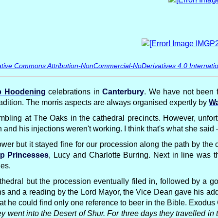
tive Commons Attribution-NonCommercial-NoDerivatives 4.0 Internatio
 Hoodening
celebrations in
Canterbury
. We have not been f
tradition. The morris aspects are always organised expertly by
Wa
bling at The Oaks in the cathedral precincts. However, unfor
and his injections weren't working. I think that's what she sai
wer but it stayed fine for our procession along the path by the 
p Princesses
, Lucy and Charlotte Burring. Next in line was 
des.
thedral but the procession eventually filed in, followed by a 
ns and a reading by the Lord Mayor, the Vice Dean gave his add
 he could find only one reference to beer in the Bible. Exodus
went into the Desert of Shur. For three days they travelled in 