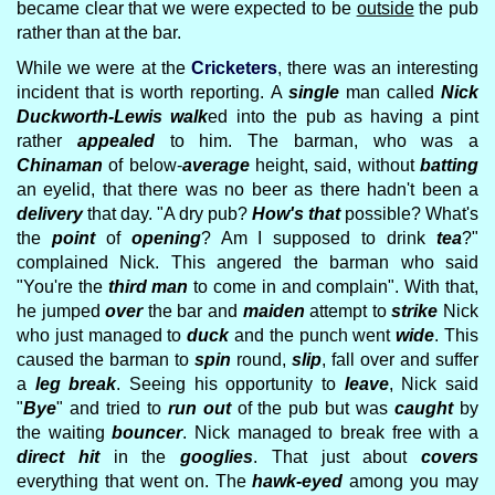
became clear that we were expected to be
outside
the pub
rather than at the bar.
While we were at the
Cricketers
, there was an interesting
incident that is worth reporting. A
single
man called
Nick
Duckworth-Lewis
walk
ed into the pub as having a pint
rather
appealed
to him. The barman, who was a
Chinaman
of below-
average
height, said, without
batting
an eyelid, that there was no beer as there hadn't been a
delivery
that day. "A dry pub?
How's that
possible? What's
the
point
of
opening
? Am I supposed to drink
tea
?"
complained Nick. This angered the barman who said
"You're the
third man
to come in and complain". With that,
he jumped
over
the bar and
maiden
attempt to
strike
Nick
who just managed to
duck
and the punch went
wide
. This
caused the barman to
spin
round,
slip
, fall over and suffer
a
leg break
. Seeing his opportunity to
leave
, Nick said
"
Bye
" and tried to
run out
of the pub but was
caught
by
the waiting
bouncer
. Nick managed to break free with a
direct hit
in the
googlies
. That just about
covers
everything that went on. The
hawk-eyed
among you may