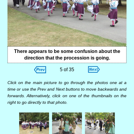
There appears to be some confusion about the
direction that the procession is going.
5 of 35
Click on the main picture to go through the photos one at a
time or use the Prev and Next buttons to move backwards and
forwards. Alternatively, click on one of the thumbnails on the
right to go directly to that photo.