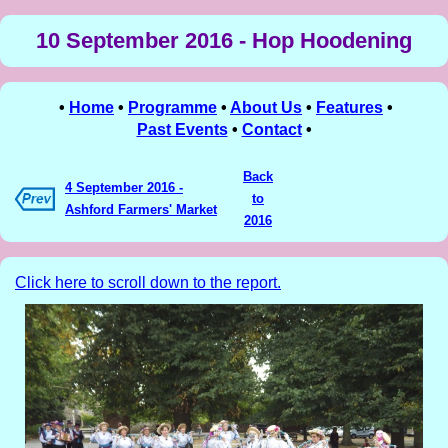
10 September 2016 - Hop Hoodening
•
Home
•
Programme
•
About Us
•
Features
•
Past Events
•
Contact
•
Back
4 September 2016 -
to
Ashford Farmers' Market
2016
Click here to scroll down to the report.