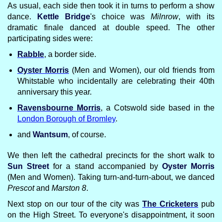
As usual, each side then took it in turns to perform a show
dance.
Kettle Bridge
's choice was
Milnrow
, with its
dramatic finale danced at double speed. The other
participating sides were:
Rabble
, a border side.
Oyster Morris
(Men and Women), our old friends from
Whitstable who incidentally are celebrating their 40th
anniversary this year.
Ravensbourne Morris
, a Cotswold side based in the
London Borough of Bromley
.
and
Wantsum
, of course.
We then left the cathedral precincts for the short walk to
Sun Street
for a stand accompanied by
Oyster Morris
(Men and Women). Taking turn-and-turn-about, we danced
Prescot
and
Marston 8
.
Next stop on our tour of the city was
The Cricketers
pub
on the High Street. To everyone's disappointment, it soon