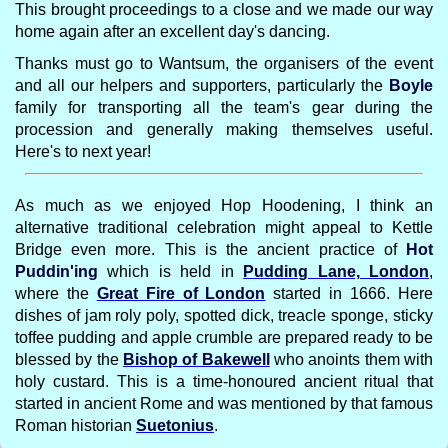
This brought proceedings to a close and we made our way
home again after an excellent day's dancing.
Thanks must go to Wantsum, the organisers of the event
and all our helpers and supporters, particularly the
Boyle
family for transporting all the team's gear during the
procession and generally making themselves useful.
Here's to next year!
As much as we enjoyed Hop Hoodening, I think an
alternative traditional celebration might appeal to Kettle
Bridge even more. This is the ancient practice of
Hot
Puddin'ing
which is held in
Pudding Lane, London
,
where the
Great Fire of London
started in 1666. Here
dishes of jam roly poly, spotted dick, treacle sponge, sticky
toffee pudding and apple crumble are prepared ready to be
blessed by the
Bishop of Bakewell
who anoints them with
holy custard. This is a time-honoured ancient ritual that
started in ancient Rome and was mentioned by that famous
Roman historian
Suetonius
.