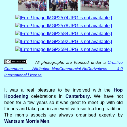
All photographs are licensed under a
Creative
Commons Attribution-NonCommercial-NoDerivatives 4.0
International License
.
It was a real pleasure to be involved with the
Hop
Hoodening
celebrations in
Canterbury
. We have not
been for a few years so it was great to meet up with old
friends and take part in an event with such a long tradition.
The morris aspects are always organised expertly by
Wantsum Morris Men
.