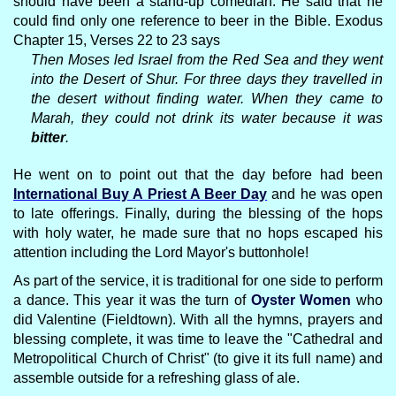
should have been a stand-up comedian. He said that he
could find only one reference to beer in the Bible. Exodus
Chapter 15, Verses 22 to 23 says
Then Moses led Israel from the Red Sea and they went
into the Desert of Shur. For three days they travelled in
the desert without finding water. When they came to
Marah, they could not drink its water because it was
bitter
.
He went on to point out that the day before had been
International Buy A Priest A Beer Day
and he was open
to late offerings. Finally, during the blessing of the hops
with holy water, he made sure that no hops escaped his
attention including the Lord Mayor's buttonhole!
As part of the service, it is traditional for one side to perform
a dance. This year it was the turn of
Oyster Women
who
did Valentine (Fieldtown). With all the hymns, prayers and
blessing complete, it was time to leave the "Cathedral and
Metropolitical Church of Christ" (to give it its full name) and
assemble outside for a refreshing glass of ale.