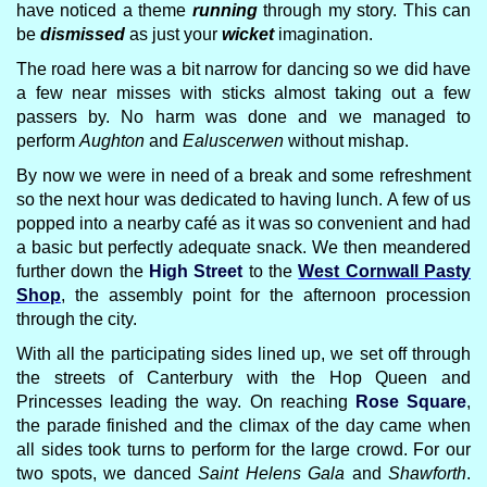
have noticed a theme
running
through my story. This can
be
dismissed
as just your
wicket
imagination.
The road here was a bit narrow for dancing so we did have
a few near misses with sticks almost taking out a few
passers by. No harm was done and we managed to
perform
Aughton
and
Ealuscerwen
without mishap.
By now we were in need of a break and some refreshment
so the next hour was dedicated to having lunch. A few of us
popped into a nearby café as it was so convenient and had
a basic but perfectly adequate snack. We then meandered
further down the
High Street
to the
West Cornwall Pasty
Shop
, the assembly point for the afternoon procession
through the city.
With all the participating sides lined up, we set off through
the streets of Canterbury with the Hop Queen and
Princesses leading the way. On reaching
Rose Square
,
the parade finished and the climax of the day came when
all sides took turns to perform for the large crowd. For our
two spots, we danced
Saint Helens Gala
and
Shawforth
.