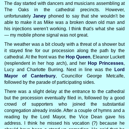
The day started with dancers and musicians assembling at
The Oaks in the cathedral precincts. However,
unfortunately
Janey
phoned to say that she wouldn't be
able to make it as Mike was a broken down old man and
his injections weren't working. I think that's what she said
— my mobile phone signal was not great.
The weather was a bit cloudy with a threat of a shower but
it stayed fine for our procession along the path by the
cathedral. At the front was the
Hop Queen
, Eleanor Luckett
(resplendent in her hop arch), and her
Hop Princesses
,
Lucy and Charlotte Burring. Next in line was the
Lord
Mayor of Canterbury
, Councillor George Metcalfe,
followed by the parade of participating sides.
There was a slight delay at the entrance to the cathedral
but the procession eventually filed in, followed by a good
crowd of supporters who joined the substantial
congregation already inside. After a couple of hymns and a
reading by the Lord Mayor, the Vice Dean gave his
address. I think he missed his vocation (?) because he